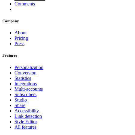
Comments
Company
About
Pricing
Press
Features
Personalization
Conversion
Statistics
Integrations
Multi-accounts
Subscribers
Studio
Share
Accessibility
Link detection
Style Editor
All features