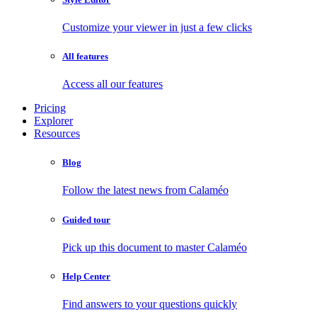
Customize your viewer in just a few clicks
All features
Access all our features
Pricing
Explorer
Resources
Blog
Follow the latest news from Calaméo
Guided tour
Pick up this document to master Calaméo
Help Center
Find answers to your questions quickly