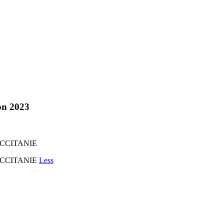
ion 2023
OCCITANIE
'OCCITANIE
Less