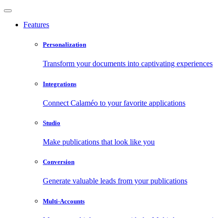
Features
Personalization
Transform your documents into captivating experiences
Integrations
Connect Calaméo to your favorite applications
Studio
Make publications that look like you
Conversion
Generate valuable leads from your publications
Multi-Accounts