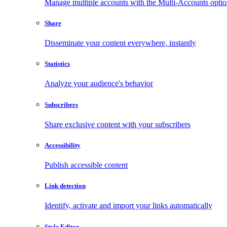
Manage multiple accounts with the Multi-Accounts opti
Share
Disseminate your content everywhere, instantly
Statistics
Analyze your audience's behavior
Subscribers
Share exclusive content with your subscribers
Accessibility
Publish accessible content
Link detection
Identify, activate and import your links automatically
Style Editor