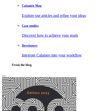
Calaméo Mag
Explore our articles and refine your ideas
Case studies
Discover how to achieve your goals
Developers
Integrate Calameo into your workflow
From the blog