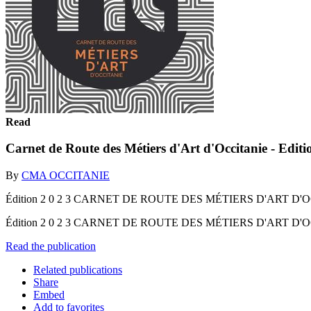
Read
Carnet de Route des Métiers d'Art d'Occitanie - Edit
By
CMA OCCITANIE
Édition 2 0 2 3 CARNET DE ROUTE DES MÉTIERS D'ART D'
Édition 2 0 2 3 CARNET DE ROUTE DES MÉTIERS D'ART D
Read the publication
Related publications
Share
Embed
Add to favorites