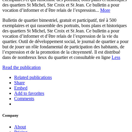
des quartiers St Michel, Ste Croix et St Jean. Ce bulletin a pour
vocation d’informer et d’être relais de l’expression...
More
Bulletin de quartier bimestriel, gratuit et participatif, tiré à 500
exemplaires et qui rassemble des portraits, bons plans et historiques
des quartiers St Michel, Ste Croix et St Jean. Ce bulletin a pour
vocation d’informer et d’être relais de l’expression de la vie du
quartier. Outil de développement social, le journal de quartier a pour
but de jouer un rôle fondamental de participation des habitants, de
l’expression et de la promotion de la citoyenneté. Il est distribué
dans de nombreux lieux du quartier et consultable en ligne
Less
Read the publication
Related publications
Share
Embed
Add to favorites
Comments
Company
About