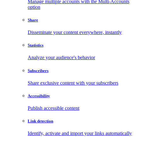
Manage multiple accounts with the Multi-Accounts
option
Share
Disseminate your content everywhere, instantly
Statistics
Analyze your audience's behavior
Subscribers
Share exclusive content with your subscribers
Accessibility
Publish accessible content
Link detection
Identify, activate and import your links automatically