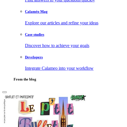
Calaméo Mag
Explore our articles and refine your ideas
Case studies
Discover how to achieve your goals
Developers
Integrate Calameo into your workflow
From the blog