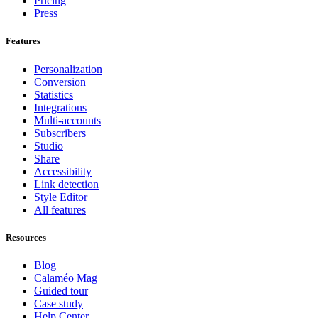
Pricing
Press
Features
Personalization
Conversion
Statistics
Integrations
Multi-accounts
Subscribers
Studio
Share
Accessibility
Link detection
Style Editor
All features
Resources
Blog
Calaméo Mag
Guided tour
Case study
Help Center