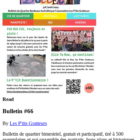
Read
Bulletin #66
By
Les P'tits Gratteurs
Bulletin de quartier bimestriel, gratuit et participatif, tiré à 500
exemplaires et qui rassemble des portraits, bons plans et historiques