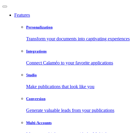
Features
Personalization
Transform your documents into captivating experiences
Integrations
Connect Calaméo to your favorite applications
Studio
Make publications that look like you
Conversion
Generate valuable leads from your publications
Multi-Accounts