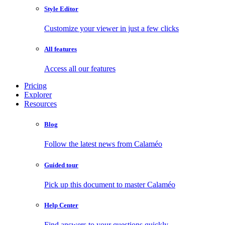
Style Editor
Customize your viewer in just a few clicks
All features
Access all our features
Pricing
Explorer
Resources
Blog
Follow the latest news from Calaméo
Guided tour
Pick up this document to master Calaméo
Help Center
Find answers to your questions quickly