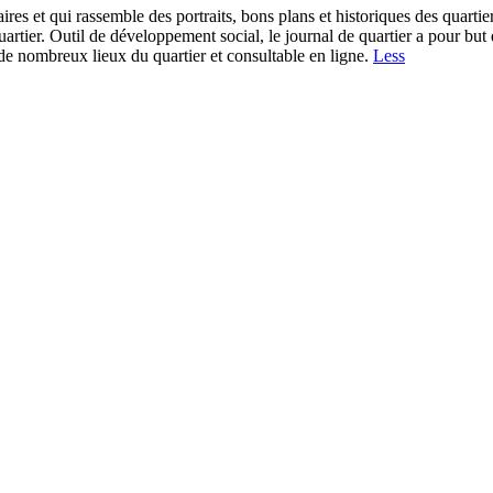
plaires et qui rassemble des portraits, bons plans et historiques des quar
uartier. Outil de développement social, le journal de quartier a pour but
s de nombreux lieux du quartier et consultable en ligne.
Less