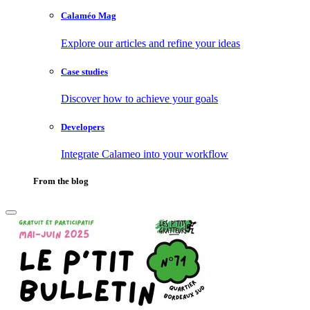
Calaméo Mag
Explore our articles and refine your ideas
Case studies
Discover how to achieve your goals
Developers
Integrate Calameo into your workflow
From the blog