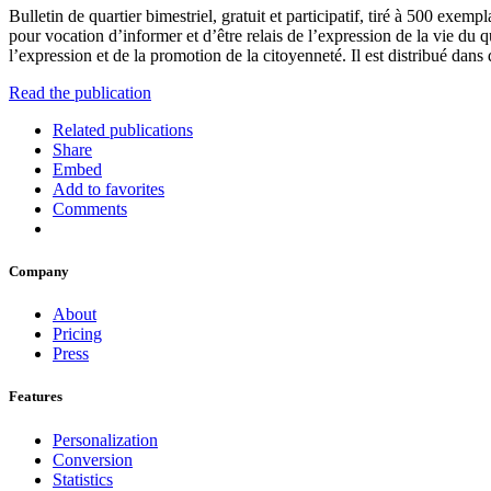
Bulletin de quartier bimestriel, gratuit et participatif, tiré à 500 exem
pour vocation d’informer et d’être relais de l’expression de la vie du q
l’expression et de la promotion de la citoyenneté. Il est distribué dan
Read the publication
Related publications
Share
Embed
Add to favorites
Comments
Company
About
Pricing
Press
Features
Personalization
Conversion
Statistics