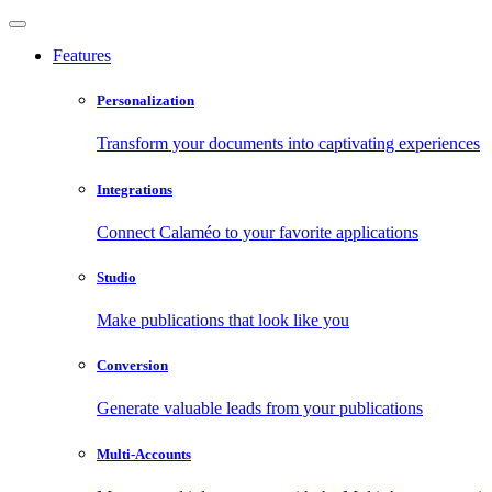
Features
Personalization
Transform your documents into captivating experiences
Integrations
Connect Calaméo to your favorite applications
Studio
Make publications that look like you
Conversion
Generate valuable leads from your publications
Multi-Accounts