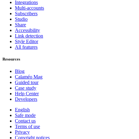
Integrations
Multi-accounts
Subscribers
Studio
Share
Accessibility
Link detection
Style Editor
All features
Resources
Blog
Calaméo Mag
Guided tour
Case study
Help Center
Developers
English
Safe mode
Contact us
Terms of use
Privacy
Copyright notices