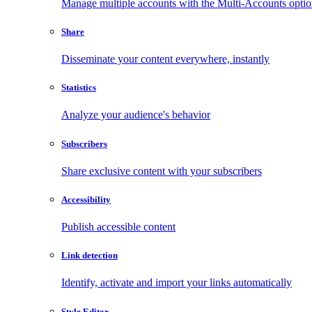
Manage multiple accounts with the Multi-Accounts opti
Share
Disseminate your content everywhere, instantly
Statistics
Analyze your audience's behavior
Subscribers
Share exclusive content with your subscribers
Accessibility
Publish accessible content
Link detection
Identify, activate and import your links automatically
Style Editor