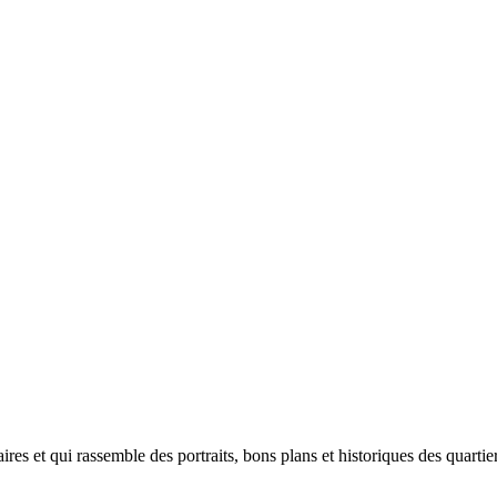
plaires et qui rassemble des portraits, bons plans et historiques des quar