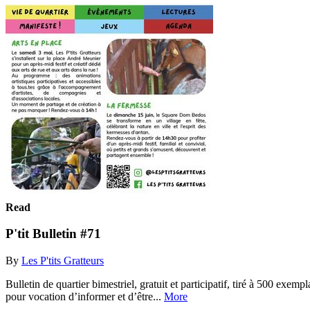
Read
P'tit Bulletin #71
By
Les P'tits Gratteurs
Bulletin de quartier bimestriel, gratuit et participatif, tiré à 500 exem
pour vocation d’informer et d’être...
More