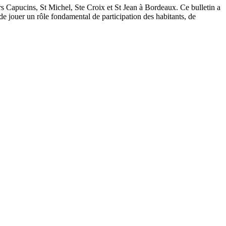
tiers Capucins, St Michel, Ste Croix et St Jean à Bordeaux. Ce bulletin a
 de jouer un rôle fondamental de participation des habitants, de