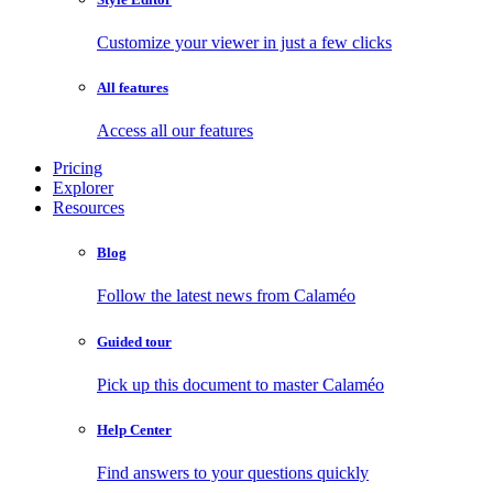
Customize your viewer in just a few clicks
All features
Access all our features
Pricing
Explorer
Resources
Blog
Follow the latest news from Calaméo
Guided tour
Pick up this document to master Calaméo
Help Center
Find answers to your questions quickly