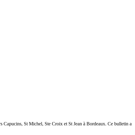
tiers Capucins, St Michel, Ste Croix et St Jean à Bordeaux. Ce bulletin a