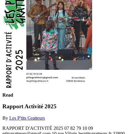
Read
Rapport Activité 2025
By
Les P'tits Gratteurs
RAPPORT D'ACTIVITÉ 2025 07 82 79 10 09
ptitsgratteurs@gmail.com 10 rue Vilaris lesptitsgratteurs.fr 33800