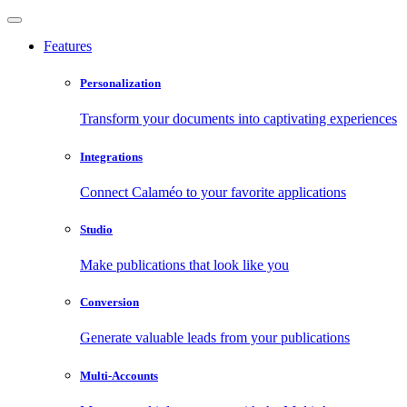
Features
Personalization
Transform your documents into captivating experiences
Integrations
Connect Calaméo to your favorite applications
Studio
Make publications that look like you
Conversion
Generate valuable leads from your publications
Multi-Accounts