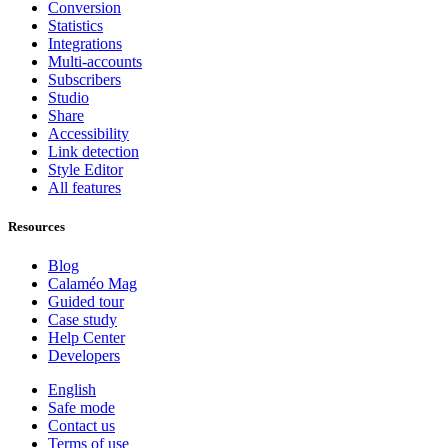
Conversion
Statistics
Integrations
Multi-accounts
Subscribers
Studio
Share
Accessibility
Link detection
Style Editor
All features
Resources
Blog
Calaméo Mag
Guided tour
Case study
Help Center
Developers
English
Safe mode
Contact us
Terms of use