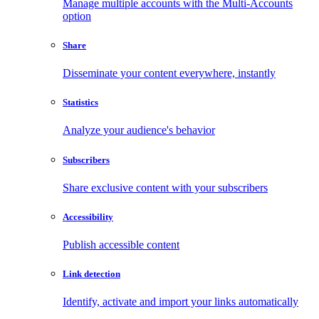
Manage multiple accounts with the Multi-Accounts
option
Share
Disseminate your content everywhere, instantly
Statistics
Analyze your audience's behavior
Subscribers
Share exclusive content with your subscribers
Accessibility
Publish accessible content
Link detection
Identify, activate and import your links automatically