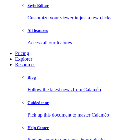
Style Editor
Customize your viewer in just a few clicks
All features
Access all our features
Pricing
Explorer
Resources
Blog
Follow the latest news from Calaméo
Guided tour
Pick up this document to master Calaméo
Help Center
Find answers to your questions quickly