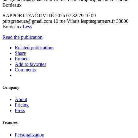
Bordeaux
RAPPORT D'ACTIVITÉ 2025 07 82 79 10 09
ptitsgratteurs@gmail.com 10 rue Vilaris lesptitsgratteurs.fr 33800
Bordeaux
Less
Read the publication
Related publications
Share
Embed
Add to favorites
Comments
Company
About
Pricing
Press
Features
Personalization