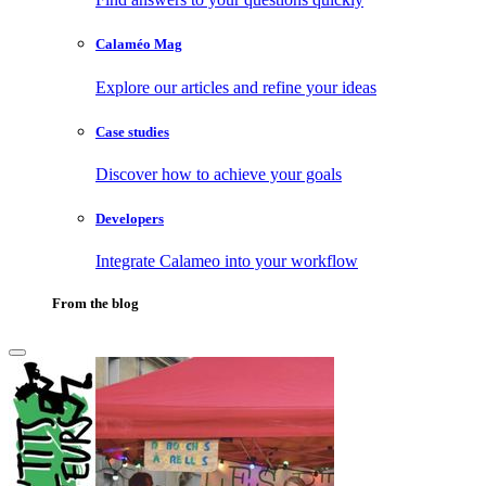
Calaméo Mag
Explore our articles and refine your ideas
Case studies
Discover how to achieve your goals
Developers
Integrate Calameo into your workflow
From the blog