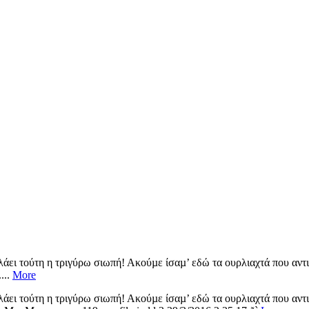
λάει τούτη η τριγύρω σιωπή! Ακούµε ίσαµ’ εδώ τα ουρλιαχτά που αντι
...
More
λάει τούτη η τριγύρω σιωπή! Ακούµε ίσαµ’ εδώ τα ουρλιαχτά που αντι