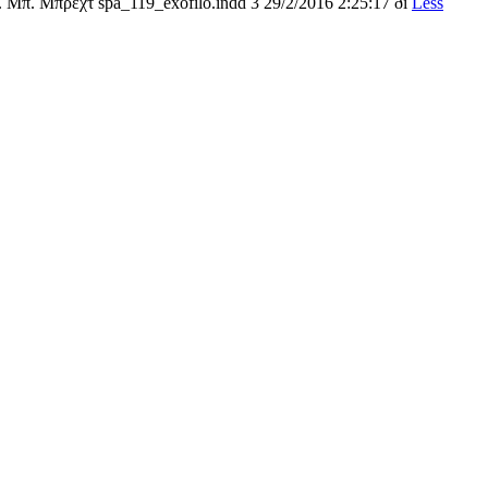
 Μπ. Μπρεχτ spa_119_exofilo.indd 3 29/2/2016 2:25:17 ðì
Less