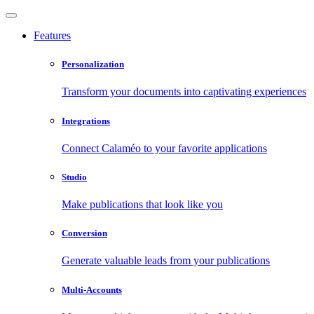
Features
Personalization
Transform your documents into captivating experiences
Integrations
Connect Calaméo to your favorite applications
Studio
Make publications that look like you
Conversion
Generate valuable leads from your publications
Multi-Accounts