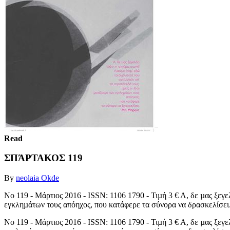
Read
ΣΠΆΡΤΑΚΟΣ 119
By
neolaia Okde
No 119 - Μάρτιος 2016 - ISSN: 1106 1790 - Τιµή 3 € Α, δε µας ξεγε
εγκληµάτων τους απόηχος, που κατάφερε τα σύνορα να δρασκελίσει.
No 119 - Μάρτιος 2016 - ISSN: 1106 1790 - Τιµή 3 € Α, δε µας ξεγε