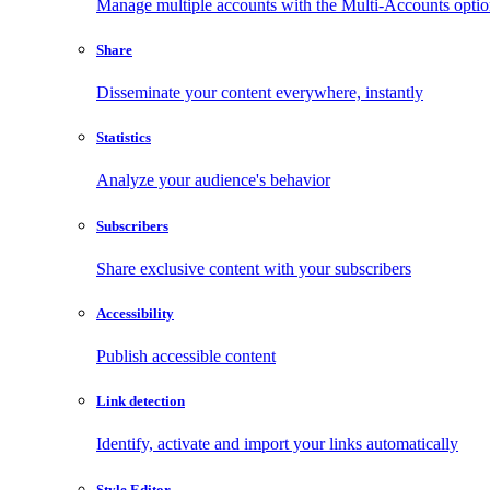
Manage multiple accounts with the Multi-Accounts opti
Share
Disseminate your content everywhere, instantly
Statistics
Analyze your audience's behavior
Subscribers
Share exclusive content with your subscribers
Accessibility
Publish accessible content
Link detection
Identify, activate and import your links automatically
Style Editor