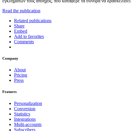
εγκληµάτων τους απόηχος, που κατάφερε τα σύνορα να δρασκελίσει.
Read the publication
Related publications
Share
Embed
Add to favorites
Comments
Company
About
Pricing
Press
Features
Personalization
Conversion
Statistics
Integrations
Multi-accounts
Subscribers