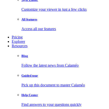
Customize your viewer in just a few clicks
All features
Access all our features
Pricing
Explorer
Resources
Blog
Follow the latest news from Calaméo
Guided tour
Pick up this document to master Calaméo
Help Center
Find answers to your questions quickly