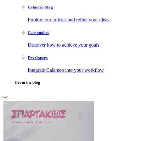
Calaméo Mag
Explore our articles and refine your ideas
Case studies
Discover how to achieve your goals
Developers
Integrate Calameo into your workflow
From the blog