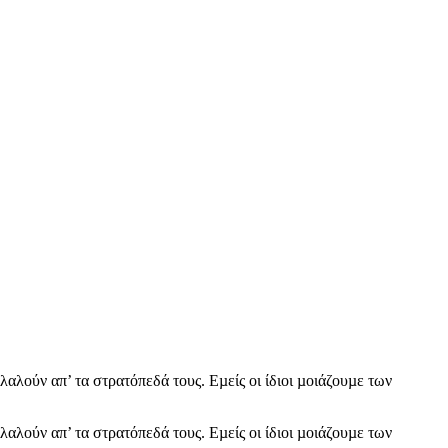
λαλούν απ’ τα στρατόπεδά τους. Εµείς οι ίδιοι µοιάζουµε των
λαλούν απ’ τα στρατόπεδά τους. Εµείς οι ίδιοι µοιάζουµε των