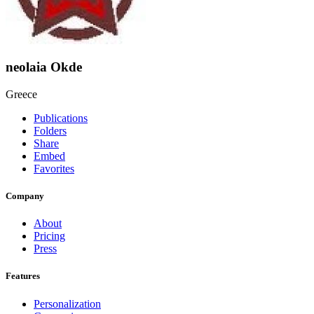
neolaia Okde
Greece
Publications
Folders
Share
Embed
Favorites
Company
About
Pricing
Press
Features
Personalization