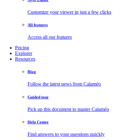
Customize your viewer in just a few clicks
All features
Access all our features
Pricing
Explorer
Resources
Blog
Follow the latest news from Calaméo
Guided tour
Pick up this document to master Calaméo
Help Center
Find answers to your questions quickly