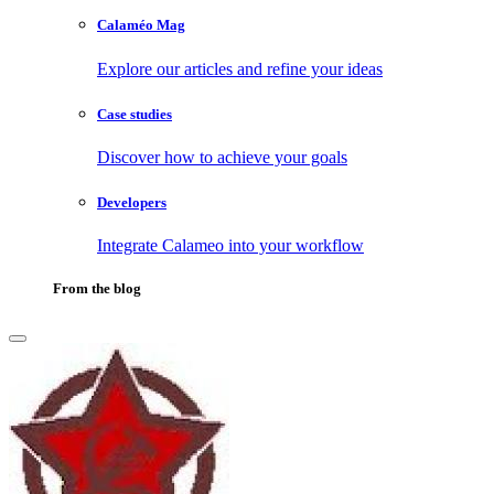
Calaméo Mag
Explore our articles and refine your ideas
Case studies
Discover how to achieve your goals
Developers
Integrate Calameo into your workflow
From the blog