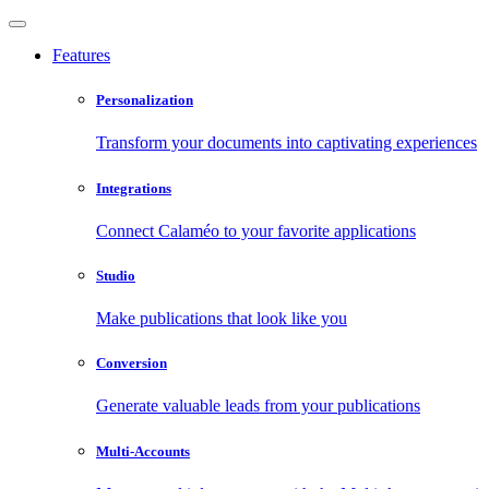
Features
Personalization
Transform your documents into captivating experiences
Integrations
Connect Calaméo to your favorite applications
Studio
Make publications that look like you
Conversion
Generate valuable leads from your publications
Multi-Accounts