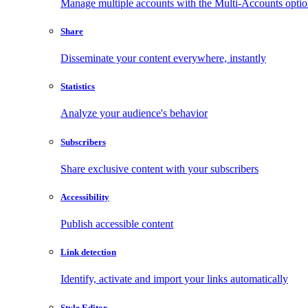
Manage multiple accounts with the Multi-Accounts opti
Share
Disseminate your content everywhere, instantly
Statistics
Analyze your audience's behavior
Subscribers
Share exclusive content with your subscribers
Accessibility
Publish accessible content
Link detection
Identify, activate and import your links automatically
Style Editor