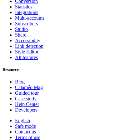
Conversion
Statistics
Integrations
Multi-accounts
Subscribers
Studio
Share
Accessibility
Link detection
Style Editor
All features
Resources
Blog
Calaméo Mag
Guided tour
Case study
Help Center
Developers
English
Safe mode
Contact us
Terms of use