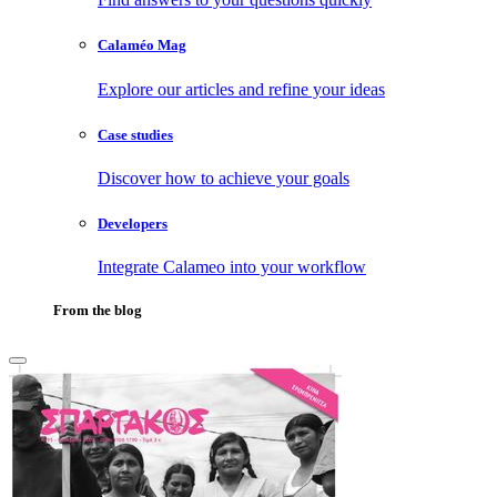
Calaméo Mag
Explore our articles and refine your ideas
Case studies
Discover how to achieve your goals
Developers
Integrate Calameo into your workflow
From the blog