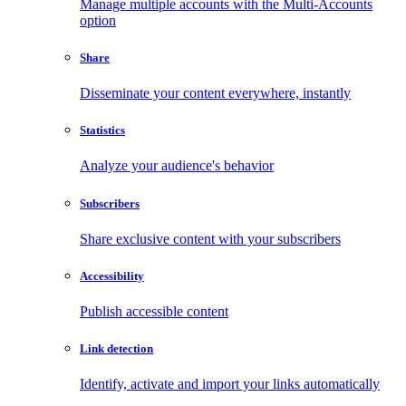
Manage multiple accounts with the Multi-Accounts
option
Share
Disseminate your content everywhere, instantly
Statistics
Analyze your audience's behavior
Subscribers
Share exclusive content with your subscribers
Accessibility
Publish accessible content
Link detection
Identify, activate and import your links automatically