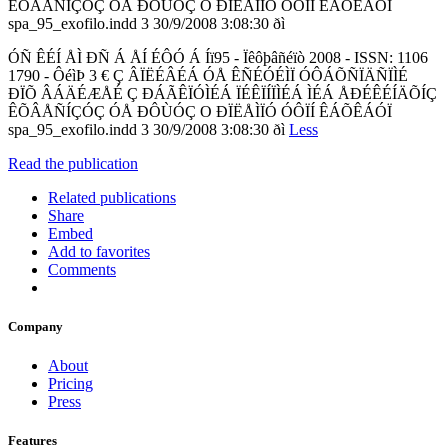
ÊÕÂÅÑÍÇÓÇ ÓÅ ÐÔÙÓÇ O ÐÏËÅÌÏÓ ÓÔÏÍ ÊÁÕÊÁÓÏ
spa_95_exofilo.indd 3 30/9/2008 3:08:30 ðì
ÓÑ ÊÉÍ ÅÌ ÐÑ Á ÅÍ ÉÔÓ Á Íï95 - Ïêôþâñéïò 2008 - ISSN: 1106
1790 - ÔéìÞ 3 € Ç ÂÏËÉÂÉÁ ÓÅ ÊÑÉÓÉÌÏ ÓÔÁÕÑÏÄÑÏÌÉ
ÐÏÕ ÂÁÄÉÆÅÉ Ç ÐÁÃÊÏÓÌÉÁ ÏÉÊÏÍÏÌÉÁ ÌÉÁ ÅÐÉÊÉÍÄÕÍÇ
ÊÕÂÅÑÍÇÓÇ ÓÅ ÐÔÙÓÇ O ÐÏËÅÌÏÓ ÓÔÏÍ ÊÁÕÊÁÓÏ
spa_95_exofilo.indd 3 30/9/2008 3:08:30 ðì
Less
Read the publication
Related publications
Share
Embed
Add to favorites
Comments
Company
About
Pricing
Press
Features