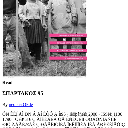
Read
ΣΠΑΡΤΑΚΟΣ 95
By
neolaia Okde
ÓÑ ÊÉÍ ÅÌ ÐÑ Á ÅÍ ÉÔÓ Á Íï95 - Ïêôþâñéïò 2008 - ISSN: 1106
1790 - ÔéìÞ 3 € Ç ÂÏËÉÂÉÁ ÓÅ ÊÑÉÓÉÌÏ ÓÔÁÕÑÏÄÑÏÌÉ
ÐÏÕ ÂÁÄÉÆÅÉ Ç ÐÁÃÊÏÓÌÉÁ ÏÉÊÏÍÏÌÉÁ ÌÉÁ ÅÐÉÊÉÍÄÕÍÇ