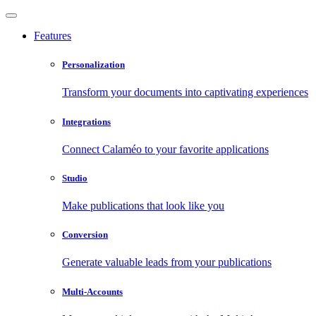
Features
Personalization
Transform your documents into captivating experiences
Integrations
Connect Calaméo to your favorite applications
Studio
Make publications that look like you
Conversion
Generate valuable leads from your publications
Multi-Accounts