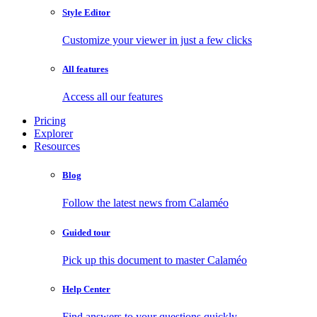
Style Editor
Customize your viewer in just a few clicks
All features
Access all our features
Pricing
Explorer
Resources
Blog
Follow the latest news from Calaméo
Guided tour
Pick up this document to master Calaméo
Help Center
Find answers to your questions quickly