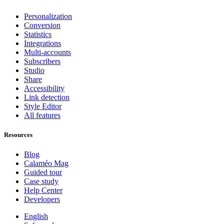
Personalization
Conversion
Statistics
Integrations
Multi-accounts
Subscribers
Studio
Share
Accessibility
Link detection
Style Editor
All features
Resources
Blog
Calaméo Mag
Guided tour
Case study
Help Center
Developers
English