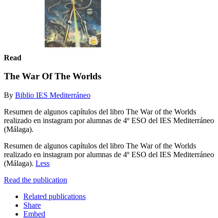
Read
The War Of The Worlds
By
Biblio IES Mediterráneo
Resumen de algunos capítulos del libro The War of the Worlds
realizado en instagram por alumnas de 4º ESO del IES Mediterráneo
(Málaga).
Resumen de algunos capítulos del libro The War of the Worlds
realizado en instagram por alumnas de 4º ESO del IES Mediterráneo
(Málaga).
Less
Read the publication
Related publications
Share
Embed