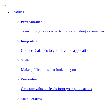
Features
Personalization
Transform your documents into captivating experiences
Integrations
Connect Calaméo to your favorite applications
Studio
Make publications that look like you
Conversion
Generate valuable leads from your publications
Multi-Accounts