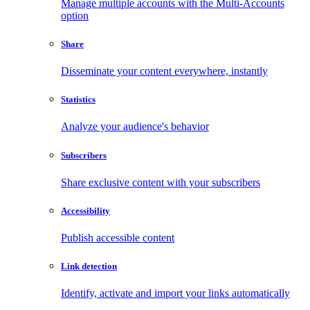
Manage multiple accounts with the Multi-Accounts
option
Share
Disseminate your content everywhere, instantly
Statistics
Analyze your audience's behavior
Subscribers
Share exclusive content with your subscribers
Accessibility
Publish accessible content
Link detection
Identify, activate and import your links automatically