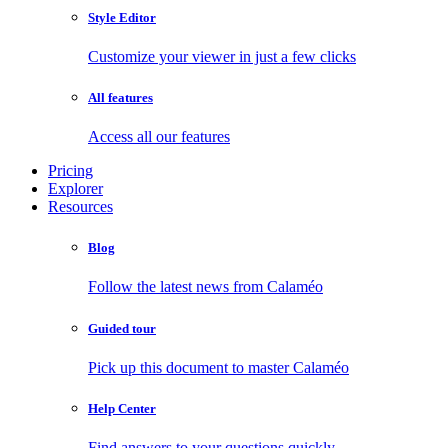
Style Editor
Customize your viewer in just a few clicks
All features
Access all our features
Pricing
Explorer
Resources
Blog
Follow the latest news from Calaméo
Guided tour
Pick up this document to master Calaméo
Help Center
Find answers to your questions quickly