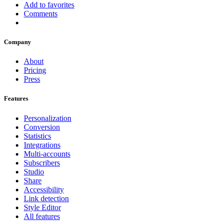
Add to favorites
Comments
Company
About
Pricing
Press
Features
Personalization
Conversion
Statistics
Integrations
Multi-accounts
Subscribers
Studio
Share
Accessibility
Link detection
Style Editor
All features