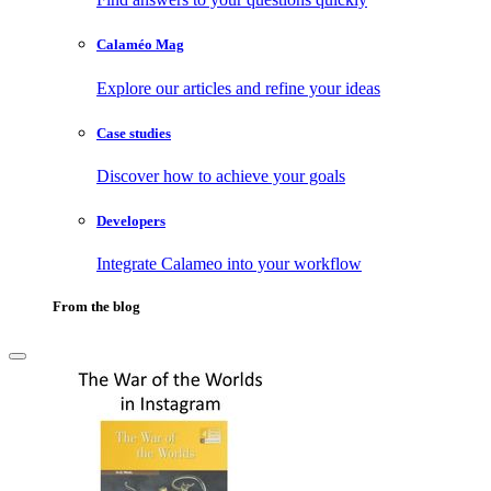
Calaméo Mag
Explore our articles and refine your ideas
Case studies
Discover how to achieve your goals
Developers
Integrate Calameo into your workflow
From the blog