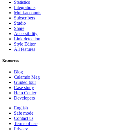
Statistics
Integrations
Multi-accounts
Subscribers
Studio
Share
Accessibility
Link detection
Style Editor
All features
Resources
Blog
Calaméo Mag
Guided tour
Case study
Help Center
Developers
English
Safe mode
Contact us
Terms of use
Privacy