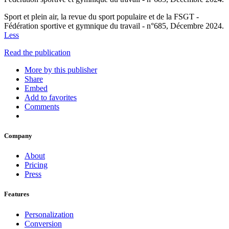
Sport et plein air, la revue du sport populaire et de la FSGT -
Fédération sportive et gymnique du travail - n°685, Décembre 2024.
Less
Read the publication
More by this publisher
Share
Embed
Add to favorites
Comments
Company
About
Pricing
Press
Features
Personalization
Conversion