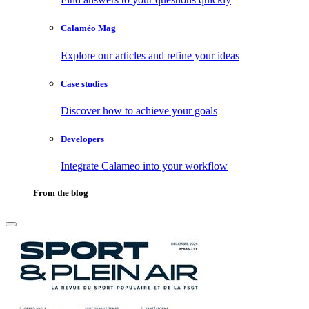
Calaméo Mag
Explore our articles and refine your ideas
Case studies
Discover how to achieve your goals
Developers
Integrate Calameo into your workflow
From the blog