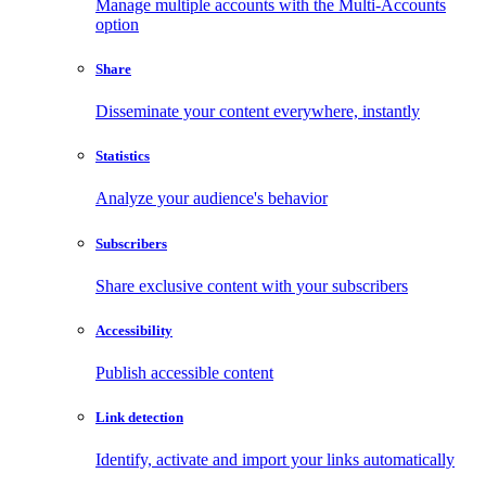
Manage multiple accounts with the Multi-Accounts
option
Share
Disseminate your content everywhere, instantly
Statistics
Analyze your audience's behavior
Subscribers
Share exclusive content with your subscribers
Accessibility
Publish accessible content
Link detection
Identify, activate and import your links automatically