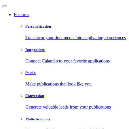
Features
Personalization
Transform your documents into captivating experiences
Integrations
Connect Calaméo to your favorite applications
Studio
Make publications that look like you
Conversion
Generate valuable leads from your publications
Multi-Accounts