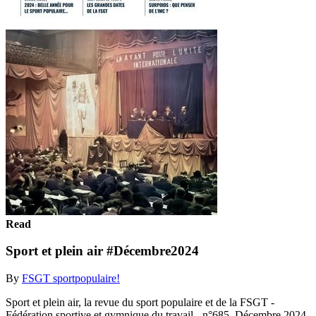
Read
Sport et plein air #Décembre2024
By
FSGT sportpopulaire!
Sport et plein air, la revue du sport populaire et de la FSGT -
Fédération sportive et gymnique du travail - n°685, Décembre 2024.