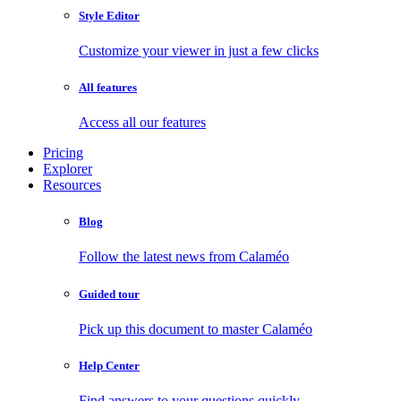
Style Editor
Customize your viewer in just a few clicks
All features
Access all our features
Pricing
Explorer
Resources
Blog
Follow the latest news from Calaméo
Guided tour
Pick up this document to master Calaméo
Help Center
Find answers to your questions quickly