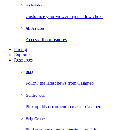
Style Editor
Customize your viewer in just a few clicks
All features
Access all our features
Pricing
Explorer
Resources
Blog
Follow the latest news from Calaméo
Guided tour
Pick up this document to master Calaméo
Help Center
Find answers to your questions quickly