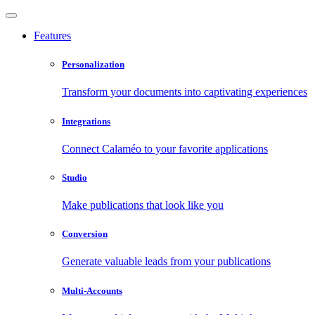
Features
Personalization
Transform your documents into captivating experiences
Integrations
Connect Calaméo to your favorite applications
Studio
Make publications that look like you
Conversion
Generate valuable leads from your publications
Multi-Accounts