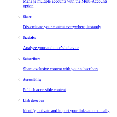
Manage multiple accounts with the Multi-Accounts
option
Share
Disseminate your content everywhere, instantly
Statistics
Analyze your audience's behavior
Subscribers
Share exclusive content with your subscribers
Accessibility
Publish accessible content
Link detection
Identify, activate and import your links automatically