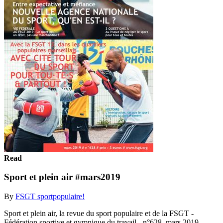
Read
Sport et plein air #mars2019
By
FSGT sportpopulaire!
Sport et plein air, la revue du sport populaire et de la FSGT -
Fédération sportive et gymnique du travail - n°628, mars 2019.