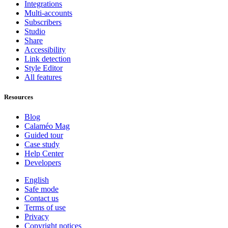
Integrations
Multi-accounts
Subscribers
Studio
Share
Accessibility
Link detection
Style Editor
All features
Resources
Blog
Calaméo Mag
Guided tour
Case study
Help Center
Developers
English
Safe mode
Contact us
Terms of use
Privacy
Copyright notices