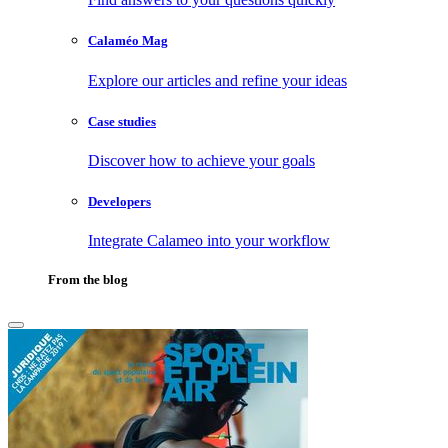
Calaméo Mag
Explore our articles and refine your ideas
Case studies
Discover how to achieve your goals
Developers
Integrate Calameo into your workflow
From the blog