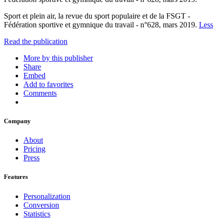
Sport et plein air, la revue du sport populaire et de la FSGT -
Fédération sportive et gymnique du travail - n°628, mars 2019.
Less
Read the publication
More by this publisher
Share
Embed
Add to favorites
Comments
Company
About
Pricing
Press
Features
Personalization
Conversion
Statistics