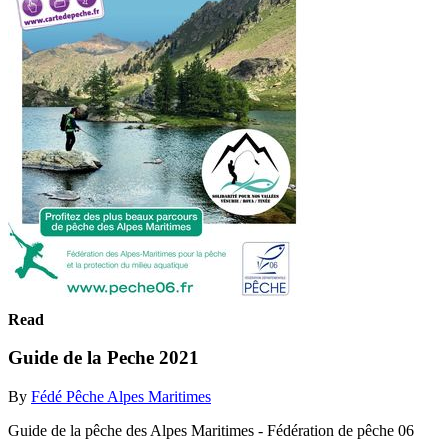
Read
Guide de la Peche 2021
By
Fédé Pêche Alpes Maritimes
Guide de la pêche des Alpes Maritimes - Fédération de pêche 06