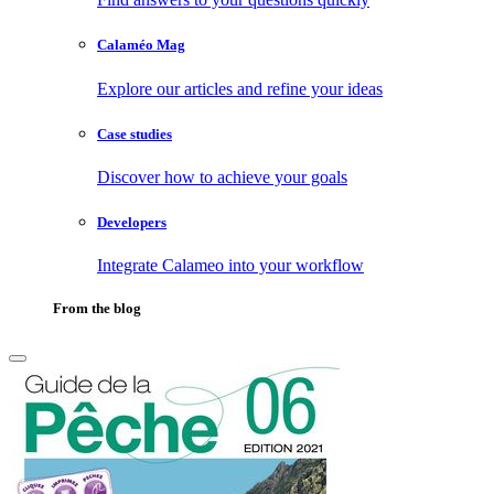
Calaméo Mag
Explore our articles and refine your ideas
Case studies
Discover how to achieve your goals
Developers
Integrate Calameo into your workflow
From the blog