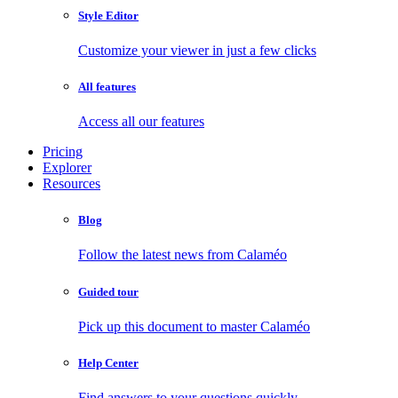
Style Editor
Customize your viewer in just a few clicks
All features
Access all our features
Pricing
Explorer
Resources
Blog
Follow the latest news from Calaméo
Guided tour
Pick up this document to master Calaméo
Help Center
Find answers to your questions quickly