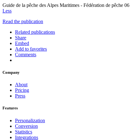
Guide de la pêche des Alpes Maritimes - Fédération de pêche 06
Less
Read the publication
Related publications
Share
Embed
Add to favorites
Comments
Company
About
Pricing
Press
Features
Personalization
Conversion
Statistics
Integrations