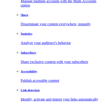
Manage multiple accounts with the Multi-Accounts
option
Share
Disseminate your content everywhere, instantly
Statistics
Analyze your audience's behavior
Subscribers
Share exclusive content with your subscribers
Accessibility
Publish accessible content
Link detection
Identify, activate and import your links automatically