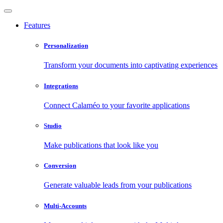
Features
Personalization
Transform your documents into captivating experiences
Integrations
Connect Calaméo to your favorite applications
Studio
Make publications that look like you
Conversion
Generate valuable leads from your publications
Multi-Accounts