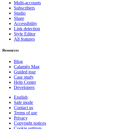
Multi-accounts
Subscribers
Studio
Share
Accessibility
Link detection
Style Editor
All features
Resources
Blog
Calaméo Mag
Guided tour
Case study
Help Center
Developers
English
Safe mode
Contact us
Terms of use
Privacy
Copyright notices
Cookie settings