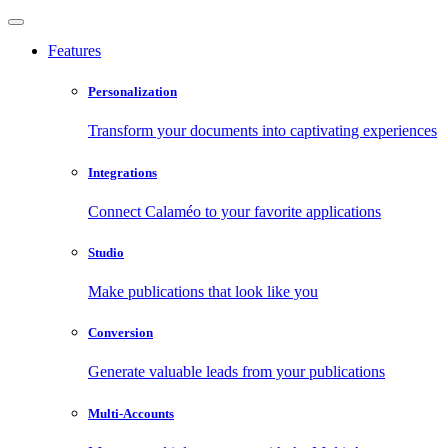
Features
Personalization
Transform your documents into captivating experiences
Integrations
Connect Calaméo to your favorite applications
Studio
Make publications that look like you
Conversion
Generate valuable leads from your publications
Multi-Accounts