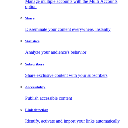
Manage multiple accounts with the Multi-Accounts
option
Share
Disseminate your content everywhere, instantly
Statistics
Analyze your audience's behavior
Subscribers
Share exclusive content with your subscribers
Accessibility
Publish accessible content
Link detection
Identify, activate and import your links automatically