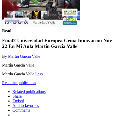
Read
Final2 Universidad Europea Gema Innovacion Nov
22 En Mi Aula Martín García Valle
By
Martín García Valle
Martín García Valle
Martín García Valle
Less
Read the publication
Related publications
Share
Embed
Add to favorites
Comments