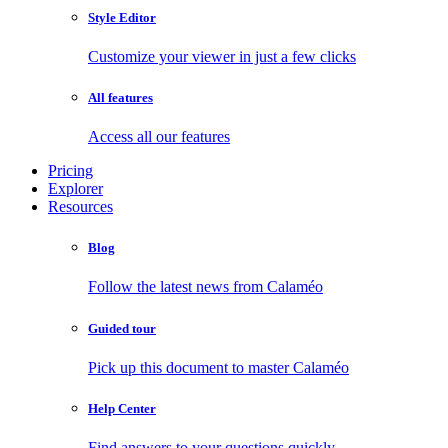
Style Editor
Customize your viewer in just a few clicks
All features
Access all our features
Pricing
Explorer
Resources
Blog
Follow the latest news from Calaméo
Guided tour
Pick up this document to master Calaméo
Help Center
Find answers to your questions quickly