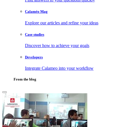
Calaméo Mag
Explore our articles and refine your ideas
Case studies
Discover how to achieve your goals
Developers
Integrate Calameo into your workflow
From the blog