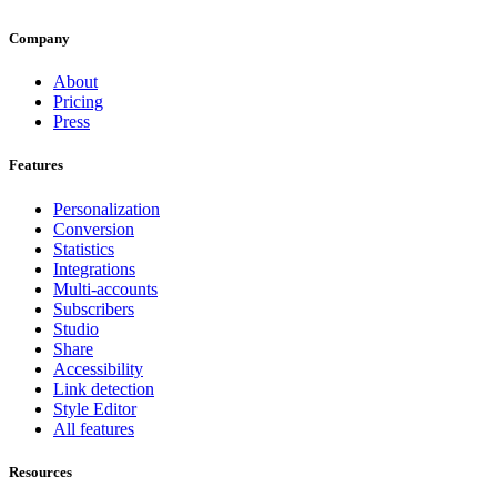
Company
About
Pricing
Press
Features
Personalization
Conversion
Statistics
Integrations
Multi-accounts
Subscribers
Studio
Share
Accessibility
Link detection
Style Editor
All features
Resources