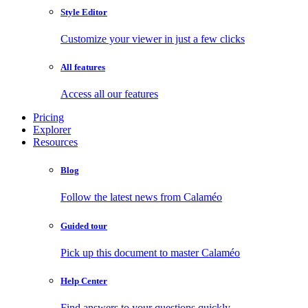
Style Editor
Customize your viewer in just a few clicks
All features
Access all our features
Pricing
Explorer
Resources
Blog
Follow the latest news from Calaméo
Guided tour
Pick up this document to master Calaméo
Help Center
Find answers to your questions quickly