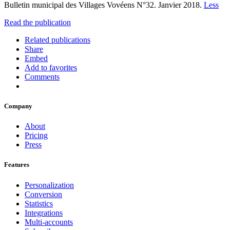
Bulletin municipal des Villages Vovéens N°32. Janvier 2018.
Less
Read the publication
Related publications
Share
Embed
Add to favorites
Comments
Company
About
Pricing
Press
Features
Personalization
Conversion
Statistics
Integrations
Multi-accounts