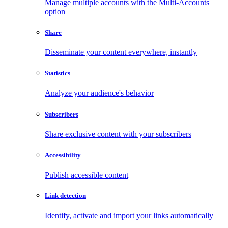
Manage multiple accounts with the Multi-Accounts
option
Share
Disseminate your content everywhere, instantly
Statistics
Analyze your audience's behavior
Subscribers
Share exclusive content with your subscribers
Accessibility
Publish accessible content
Link detection
Identify, activate and import your links automatically