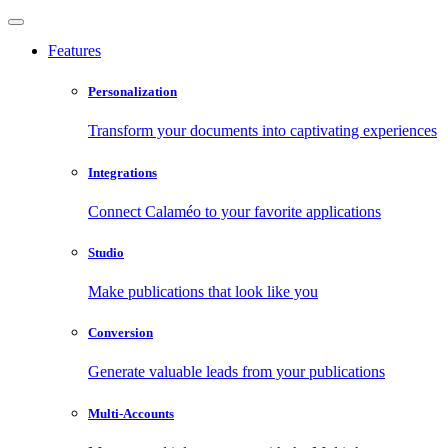
Features
Personalization
Transform your documents into captivating experiences
Integrations
Connect Calaméo to your favorite applications
Studio
Make publications that look like you
Conversion
Generate valuable leads from your publications
Multi-Accounts