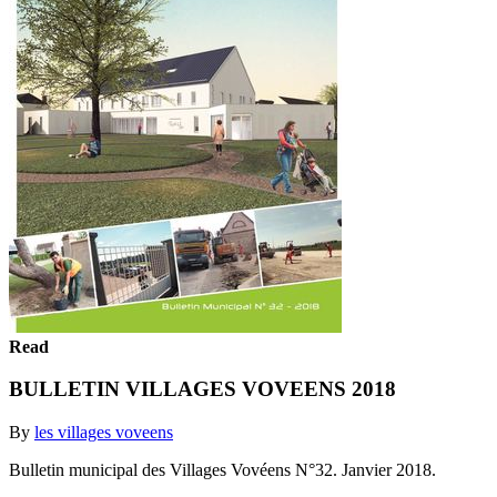
Read
BULLETIN VILLAGES VOVEENS 2018
By
les villages voveens
Bulletin municipal des Villages Vovéens N°32. Janvier 2018.