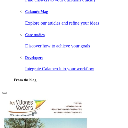
Calaméo Mag
Explore our articles and refine your ideas
Case studies
Discover how to achieve your goals
Developers
Integrate Calameo into your workflow
From the blog