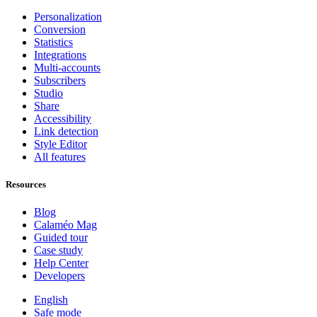
Personalization
Conversion
Statistics
Integrations
Multi-accounts
Subscribers
Studio
Share
Accessibility
Link detection
Style Editor
All features
Resources
Blog
Calaméo Mag
Guided tour
Case study
Help Center
Developers
English
Safe mode