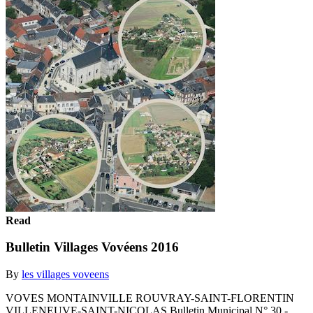
Read
Bulletin Villages Vovéens 2016
By
les villages voveens
VOVES MONTAINVILLE ROUVRAY-SAINT-FLORENTIN
VILLENEUVE-SAINT-NICOLAS Bulletin Municipal N° 30 -