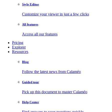
Style Editor
Customize your viewer in just a few clicks
All features
Access all our features
Pricing
Explorer
Resources
Blog
Follow the latest news from Calaméo
Guided tour
Pick up this document to master Calaméo
Help Center
Find answers to your questions quickly