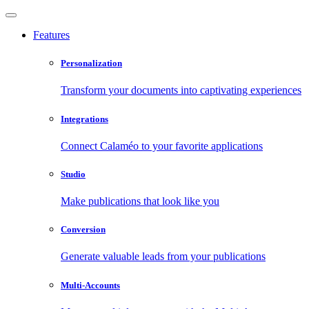
Features
Personalization
Transform your documents into captivating experiences
Integrations
Connect Calaméo to your favorite applications
Studio
Make publications that look like you
Conversion
Generate valuable leads from your publications
Multi-Accounts