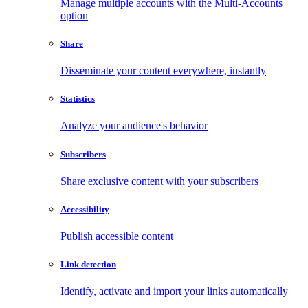
Manage multiple accounts with the Multi-Accounts
option
Share
Disseminate your content everywhere, instantly
Statistics
Analyze your audience's behavior
Subscribers
Share exclusive content with your subscribers
Accessibility
Publish accessible content
Link detection
Identify, activate and import your links automatically