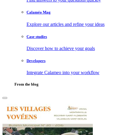
Calaméo Mag
Explore our articles and refine your ideas
Case studies
Discover how to achieve your goals
Developers
Integrate Calameo into your workflow
From the blog