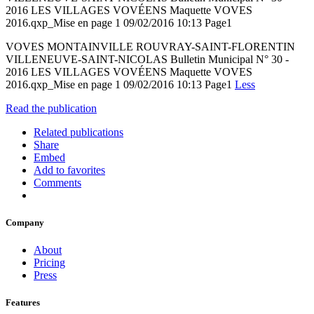
2016 LES VILLAGES VOVÉENS Maquette VOVES
2016.qxp_Mise en page 1 09/02/2016 10:13 Page1
VOVES MONTAINVILLE ROUVRAY-SAINT-FLORENTIN
VILLENEUVE-SAINT-NICOLAS Bulletin Municipal N° 30 -
2016 LES VILLAGES VOVÉENS Maquette VOVES
2016.qxp_Mise en page 1 09/02/2016 10:13 Page1
Less
Read the publication
Related publications
Share
Embed
Add to favorites
Comments
Company
About
Pricing
Press
Features