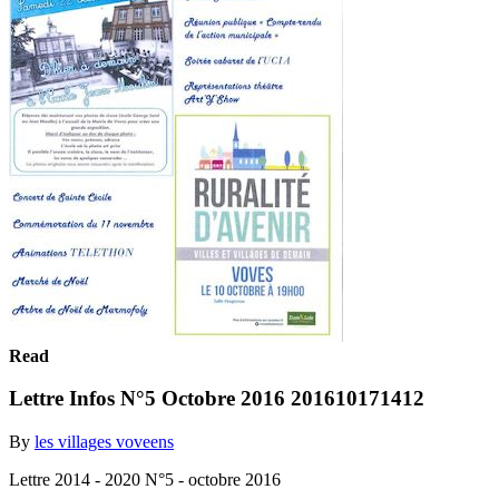
Read
Lettre Infos N°5 Octobre 2016 201610171412
By
les villages voveens
Lettre 2014 - 2020 N°5 - octobre 2016