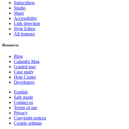
Subscribers
Studio
Share
Accessibility
Link detection
Style Editor
All features
Resources
Blog
Calaméo Mag
Guided tour
Case study
Help Center
Developers
English
Safe mode
Contact us
Terms of use
Privacy
Copyright notices
Cookie settings