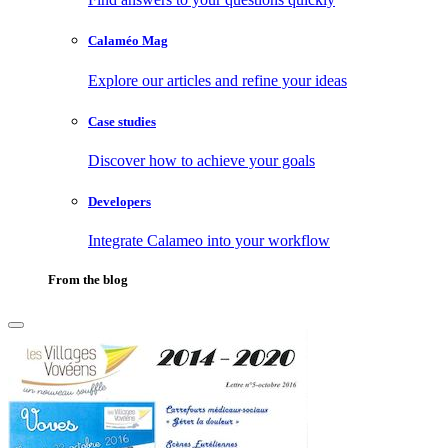
Calaméo Mag
Explore our articles and refine your ideas
Case studies
Discover how to achieve your goals
Developers
Integrate Calameo into your workflow
From the blog