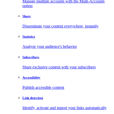
Manage multiple accounts with the Multi-Accounts
option
Share
Disseminate your content everywhere, instantly
Statistics
Analyze your audience's behavior
Subscribers
Share exclusive content with your subscribers
Accessibility
Publish accessible content
Link detection
Identify, activate and import your links automatically