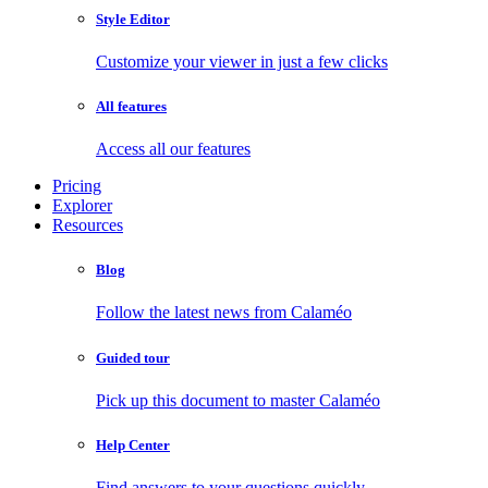
Style Editor
Customize your viewer in just a few clicks
All features
Access all our features
Pricing
Explorer
Resources
Blog
Follow the latest news from Calaméo
Guided tour
Pick up this document to master Calaméo
Help Center
Find answers to your questions quickly