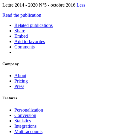
Lettre 2014 - 2020 N°5 - octobre 2016
Less
Read the publication
Related publications
Share
Embed
Add to favorites
Comments
Company
About
Pricing
Press
Features
Personalization
Conversion
Statistics
Integrations
Multi-accounts