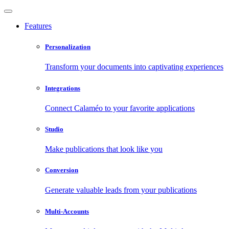
Features
Personalization
Transform your documents into captivating experiences
Integrations
Connect Calaméo to your favorite applications
Studio
Make publications that look like you
Conversion
Generate valuable leads from your publications
Multi-Accounts