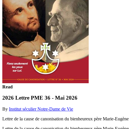
Read
2026 Lettre PME 36 - Mai 2026
By
Institut séculier Notre-Dame de Vie
Lettre de la cause de canonisation du bienheureux père Marie-Eugène 
Lettre de la cause de canonisation du bienheureux père Marie-Eugène