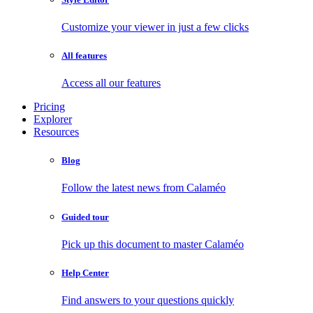
Customize your viewer in just a few clicks
All features
Access all our features
Pricing
Explorer
Resources
Blog
Follow the latest news from Calaméo
Guided tour
Pick up this document to master Calaméo
Help Center
Find answers to your questions quickly