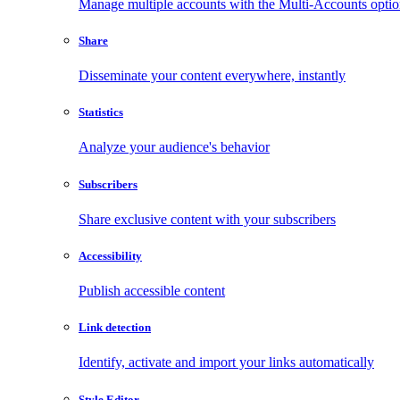
Manage multiple accounts with the Multi-Accounts opti
Share
Disseminate your content everywhere, instantly
Statistics
Analyze your audience's behavior
Subscribers
Share exclusive content with your subscribers
Accessibility
Publish accessible content
Link detection
Identify, activate and import your links automatically
Style Editor