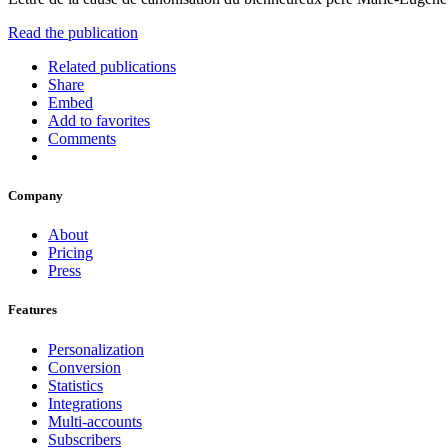
Read the publication
Related publications
Share
Embed
Add to favorites
Comments
Company
About
Pricing
Press
Features
Personalization
Conversion
Statistics
Integrations
Multi-accounts
Subscribers