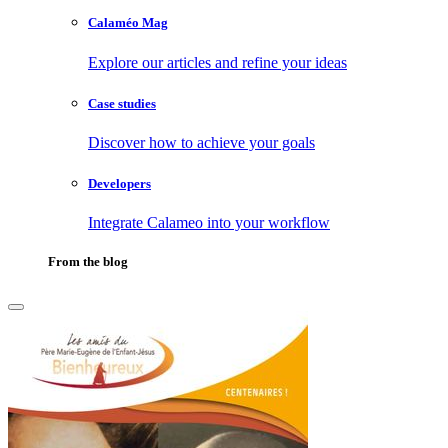
Calaméo Mag
Explore our articles and refine your ideas
Case studies
Discover how to achieve your goals
Developers
Integrate Calameo into your workflow
From the blog