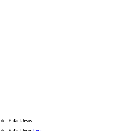
de l'Enfant-Jésus
 de l'Enfant-Jésus
Less