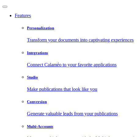
Features
Personalization
Transform your documents into captivating experiences
Integrations
Connect Calaméo to your favorite applications
Studio
Make publications that look like you
Conversion
Generate valuable leads from your publications
Multi-Accounts