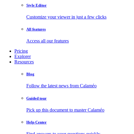
Style Editor
Customize your viewer in just a few clicks
All features
Access all our features
Pricing
Explorer
Resources
Blog
Follow the latest news from Calaméo
Guided tour
Pick up this document to master Calaméo
Help Center
Find answers to your questions quickly