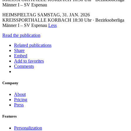
Männer I – SV Espenau
HEIMSPIELTAG SAMSTAG, 31. JAN. 2026
KREISSPORTHALLE KORBACH 18:30 Uhr · Bezirksoberliga
Männer I – SV Espenau
Less
Read the publication
Related publications
Share
Embed
Add to favorites
Comments
Company
About
Pricing
Press
Features
Personalization