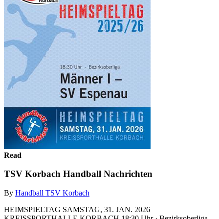
Read
TSV Korbach Handball Nachrichten
By
Handball TSV Korbach
HEIMSPIELTAG SAMSTAG, 31. JAN. 2026
KREISSPORTHALLE KORBACH 18:30 Uhr · Bezirksoberliga