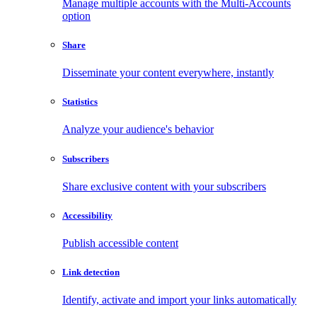
Manage multiple accounts with the Multi-Accounts
option
Share
Disseminate your content everywhere, instantly
Statistics
Analyze your audience's behavior
Subscribers
Share exclusive content with your subscribers
Accessibility
Publish accessible content
Link detection
Identify, activate and import your links automatically