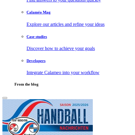
Calaméo Mag
Explore our articles and refine your ideas
Case studies
Discover how to achieve your goals
Developers
Integrate Calameo into your workflow
From the blog