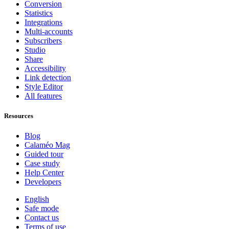
Conversion
Statistics
Integrations
Multi-accounts
Subscribers
Studio
Share
Accessibility
Link detection
Style Editor
All features
Resources
Blog
Calaméo Mag
Guided tour
Case study
Help Center
Developers
English
Safe mode
Contact us
Terms of use