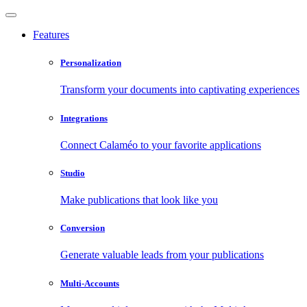
Features
Personalization
Transform your documents into captivating experiences
Integrations
Connect Calaméo to your favorite applications
Studio
Make publications that look like you
Conversion
Generate valuable leads from your publications
Multi-Accounts