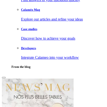
Calaméo Mag
Explore our articles and refine your ideas
Case studies
Discover how to achieve your goals
Developers
Integrate Calameo into your workflow
From the blog