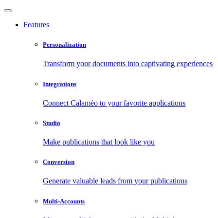
Features
Personalization
Transform your documents into captivating experiences
Integrations
Connect Calaméo to your favorite applications
Studio
Make publications that look like you
Conversion
Generate valuable leads from your publications
Multi-Accounts