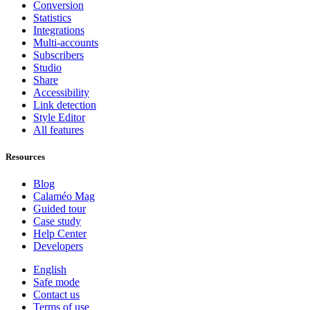
Conversion
Statistics
Integrations
Multi-accounts
Subscribers
Studio
Share
Accessibility
Link detection
Style Editor
All features
Resources
Blog
Calaméo Mag
Guided tour
Case study
Help Center
Developers
English
Safe mode
Contact us
Terms of use