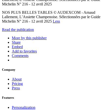
Michelin N° 216 - 12 avril 2025
NOS PLUS BELLES TABLES © AUDEXCOM - Arnaud
Lallement, L’Assiette Champenoise. Sélectionnées par le Guide
Michelin N° 216 - 12 avril 2025
Less
Read the publication
More by this publisher
Share
Embed
Add to favorites
Comments
Company
About
Pricing
Press
Features
Personalization