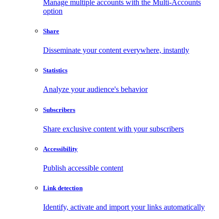
Manage multiple accounts with the Multi-Accounts
option
Share
Disseminate your content everywhere, instantly
Statistics
Analyze your audience's behavior
Subscribers
Share exclusive content with your subscribers
Accessibility
Publish accessible content
Link detection
Identify, activate and import your links automatically