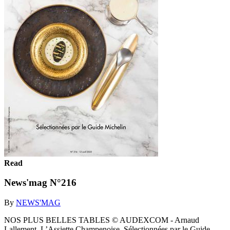
Read
News'mag N°216
By
NEWS'MAG
NOS PLUS BELLES TABLES © AUDEXCOM - Arnaud
Lallement, L’Assiette Champenoise. Sélectionnées par le Guide