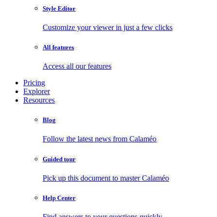
Style Editor
Customize your viewer in just a few clicks
All features
Access all our features
Pricing
Explorer
Resources
Blog
Follow the latest news from Calaméo
Guided tour
Pick up this document to master Calaméo
Help Center
Find answers to your questions quickly