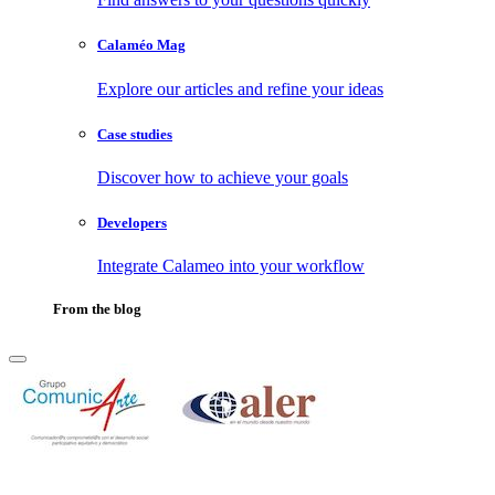
Calaméo Mag
Explore our articles and refine your ideas
Case studies
Discover how to achieve your goals
Developers
Integrate Calameo into your workflow
From the blog