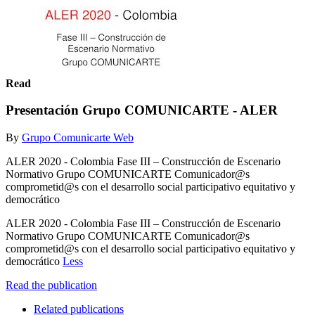
Read
Presentación Grupo COMUNICARTE - ALER
By
Grupo Comunicarte Web
ALER 2020 - Colombia Fase III – Construcción de Escenario
Normativo Grupo COMUNICARTE Comunicador@s
comprometid@s con el desarrollo social participativo equitativo y
democrático
ALER 2020 - Colombia Fase III – Construcción de Escenario
Normativo Grupo COMUNICARTE Comunicador@s
comprometid@s con el desarrollo social participativo equitativo y
democrático
Less
Read the publication
Related publications