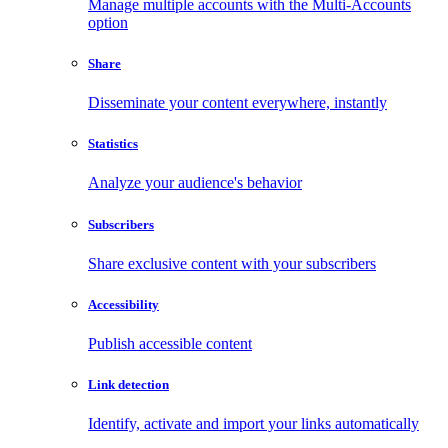
Manage multiple accounts with the Multi-Accounts
option
Share
Disseminate your content everywhere, instantly
Statistics
Analyze your audience's behavior
Subscribers
Share exclusive content with your subscribers
Accessibility
Publish accessible content
Link detection
Identify, activate and import your links automatically