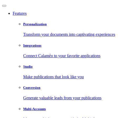
Features
Personalization
Transform your documents into captivating experiences
Integrations
Connect Calaméo to your favorite applications
Studio
Make publications that look like you
Conversion
Generate valuable leads from your publications
Multi-Accounts