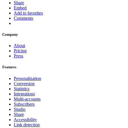
Share
Embed
Add to favorites
Comments
Company
About
Pricing
Press
Features
Personalization
Conversion
Statistics
Integrations
Multi-accounts
Subscribers
Studio
Share
Accessibility
Link detection