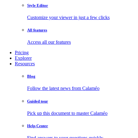
Style Editor
Customize your viewer in just a few clicks
All features
Access all our features
Pricing
Explorer
Resources
Blog
Follow the latest news from Calaméo
Guided tour
Pick up this document to master Calaméo
Help Center
Find answers to your questions quickly