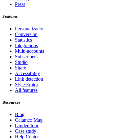
Press
Features
Personalization
Conversion
Statistics
Integrations
Multi-accounts
Subscribers
Studio
Share
Accessibility
Link detection
Style Editor
All features
Resources
Blog
Calaméo Mag
Guided tour
Case study
Help Center