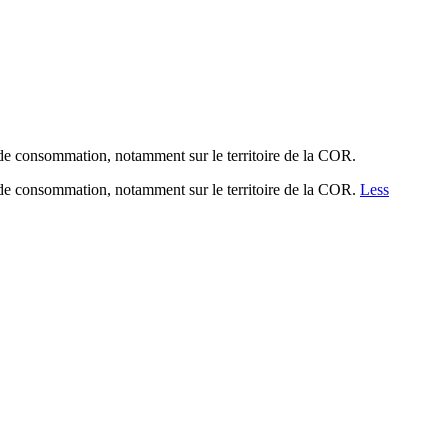
de consommation, notamment sur le territoire de la COR.
de consommation, notamment sur le territoire de la COR.
Less