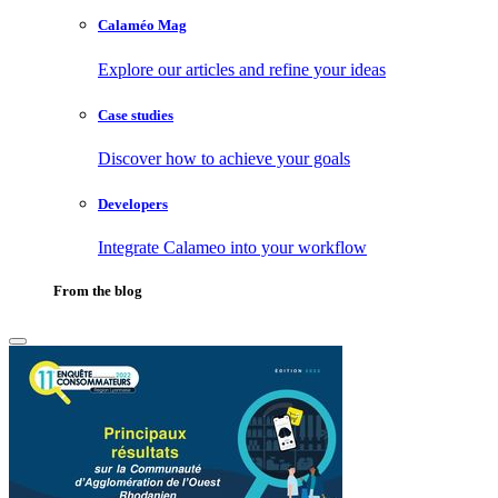
Calaméo Mag
Explore our articles and refine your ideas
Case studies
Discover how to achieve your goals
Developers
Integrate Calameo into your workflow
From the blog