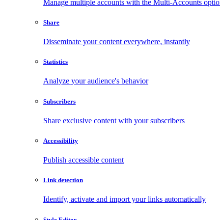
Manage multiple accounts with the Multi-Accounts opti
Share
Disseminate your content everywhere, instantly
Statistics
Analyze your audience's behavior
Subscribers
Share exclusive content with your subscribers
Accessibility
Publish accessible content
Link detection
Identify, activate and import your links automatically
Style Editor