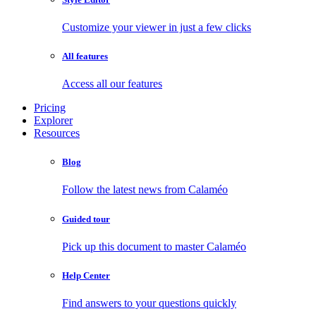
Customize your viewer in just a few clicks
All features
Access all our features
Pricing
Explorer
Resources
Blog
Follow the latest news from Calaméo
Guided tour
Pick up this document to master Calaméo
Help Center
Find answers to your questions quickly