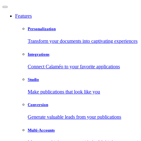
Features
Personalization
Transform your documents into captivating experiences
Integrations
Connect Calaméo to your favorite applications
Studio
Make publications that look like you
Conversion
Generate valuable leads from your publications
Multi-Accounts