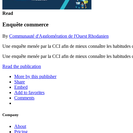
Read
Enquête commerce
By
Communauté d'Agglomération de l'Ouest Rhodanien
Une enquête menée par la CCI afin de mieux connaître les habitudes 
Une enquête menée par la CCI afin de mieux connaître les habitudes 
Read the publication
More by this publisher
Share
Embed
Add to favorites
Comments
Company
About
Pricing