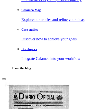
Calaméo Mag
Explore our articles and refine your ideas
Case studies
Discover how to achieve your goals
Developers
Integrate Calameo into your workflow
From the blog