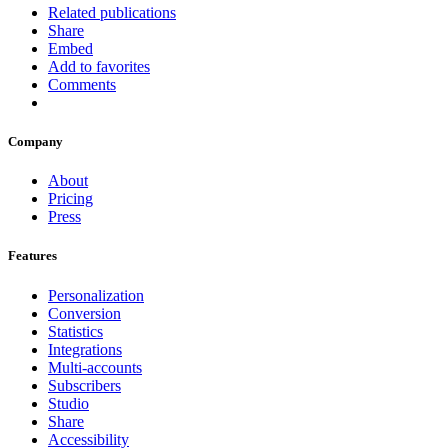
Related publications
Share
Embed
Add to favorites
Comments
Company
About
Pricing
Press
Features
Personalization
Conversion
Statistics
Integrations
Multi-accounts
Subscribers
Studio
Share
Accessibility