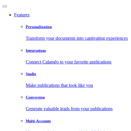
Features
Personalization
Transform your documents into captivating experiences
Integrations
Connect Calaméo to your favorite applications
Studio
Make publications that look like you
Conversion
Generate valuable leads from your publications
Multi-Accounts