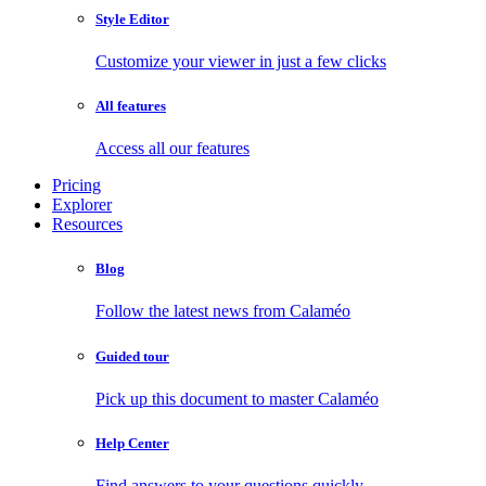
Style Editor
Customize your viewer in just a few clicks
All features
Access all our features
Pricing
Explorer
Resources
Blog
Follow the latest news from Calaméo
Guided tour
Pick up this document to master Calaméo
Help Center
Find answers to your questions quickly