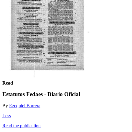
Read
Estatutos Fedaes - Diario Oficial
By
Ezequiel Barrera
Less
Read the publication