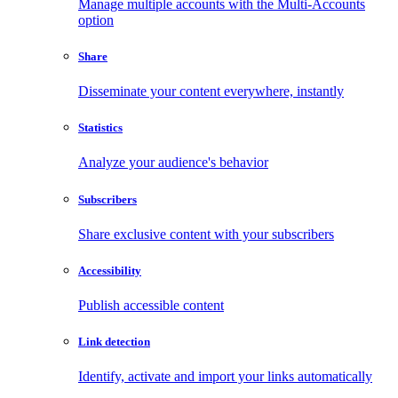
Manage multiple accounts with the Multi-Accounts
option
Share
Disseminate your content everywhere, instantly
Statistics
Analyze your audience's behavior
Subscribers
Share exclusive content with your subscribers
Accessibility
Publish accessible content
Link detection
Identify, activate and import your links automatically