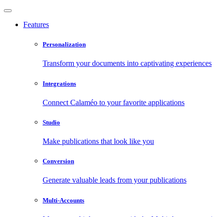
Features
Personalization
Transform your documents into captivating experiences
Integrations
Connect Calaméo to your favorite applications
Studio
Make publications that look like you
Conversion
Generate valuable leads from your publications
Multi-Accounts