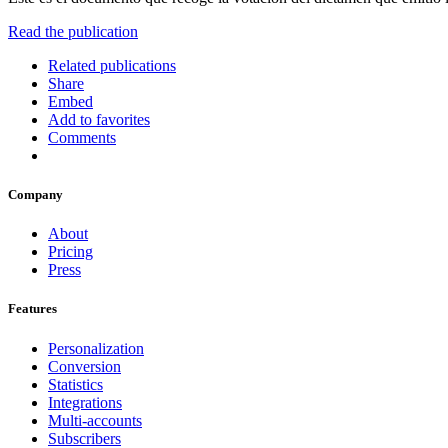
Read the publication
Related publications
Share
Embed
Add to favorites
Comments
Company
About
Pricing
Press
Features
Personalization
Conversion
Statistics
Integrations
Multi-accounts
Subscribers