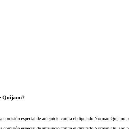
de Quijano?
la comisión especial de antejuicio contra el diputado Norman Quijano p
la comisión especial de antejuicio contra el diputado Norman Quijano 