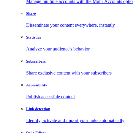
Manage multiple accounts with the Multi-Accounts opti
Share
Disseminate your content everywhere, instantly
Statistics
Analyze your audience's behavior
Subscribers
Share exclusive content with your subscribers
Accessibility
Publish accessible content
Link detection
Identify, activate and import your links automatically
Style Editor