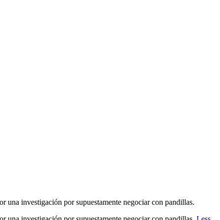
or una investigación por supuestamente negociar con pandillas.
por una investigación por supuestamente negociar con pandillas.
Less