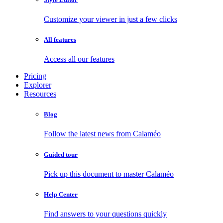
Customize your viewer in just a few clicks
All features
Access all our features
Pricing
Explorer
Resources
Blog
Follow the latest news from Calaméo
Guided tour
Pick up this document to master Calaméo
Help Center
Find answers to your questions quickly