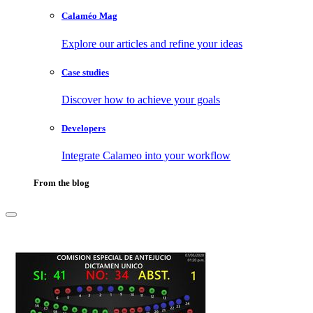
Calaméo Mag
Explore our articles and refine your ideas
Case studies
Discover how to achieve your goals
Developers
Integrate Calameo into your workflow
From the blog