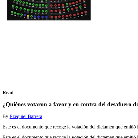
Read
¿Quiénes votaron a favor y en contra del desafuero 
By
Ezequiel Barrera
Este es el documento que recoge la votación del dictamen que emitió 
Este es el documento que recoge la votación del dictamen que emitió 