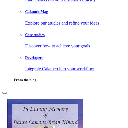
Calaméo Mag
Explore our articles and refine your ideas
Case studies
Discover how to achieve your goals
Developers
Integrate Calameo into your workflow
From the blog