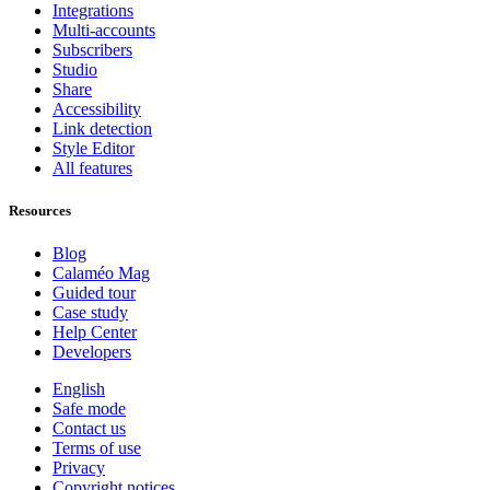
Integrations
Multi-accounts
Subscribers
Studio
Share
Accessibility
Link detection
Style Editor
All features
Resources
Blog
Calaméo Mag
Guided tour
Case study
Help Center
Developers
English
Safe mode
Contact us
Terms of use
Privacy
Copyright notices