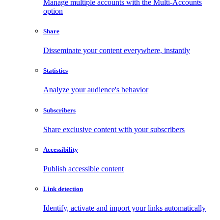
Manage multiple accounts with the Multi-Accounts
option
Share
Disseminate your content everywhere, instantly
Statistics
Analyze your audience's behavior
Subscribers
Share exclusive content with your subscribers
Accessibility
Publish accessible content
Link detection
Identify, activate and import your links automatically