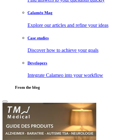
Calaméo Mag
Explore our articles and refine your ideas
Case studies
Discover how to achieve your goals
Developers
Integrate Calameo into your workflow
From the blog