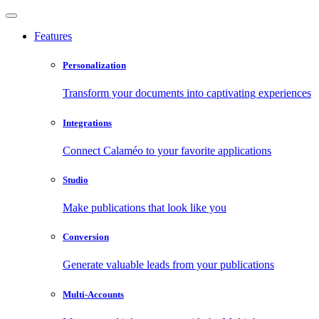
Features
Personalization
Transform your documents into captivating experiences
Integrations
Connect Calaméo to your favorite applications
Studio
Make publications that look like you
Conversion
Generate valuable leads from your publications
Multi-Accounts