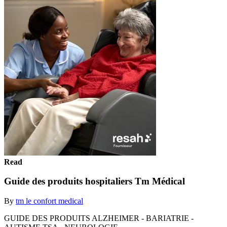
Read
Guide des produits hospitaliers Tm Médical
By
tm le confort medical
GUIDE DES PRODUITS ALZHEIMER - BARIATRIE -