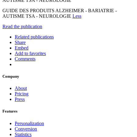
AUTISME TSA - NEUROLOGIE
GUIDE DES PRODUITS ALZHEIMER - BARIATRIE -
AUTISME TSA - NEUROLOGIE
Less
Read the publication
Related publications
Share
Embed
Add to favorites
Comments
Company
About
Pricing
Press
Features
Personalization
Conversion
Statistics