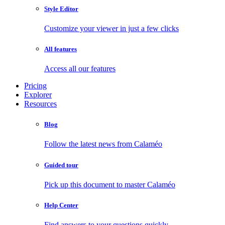
Style Editor
Customize your viewer in just a few clicks
All features
Access all our features
Pricing
Explorer
Resources
Blog
Follow the latest news from Calaméo
Guided tour
Pick up this document to master Calaméo
Help Center
Find answers to your questions quickly