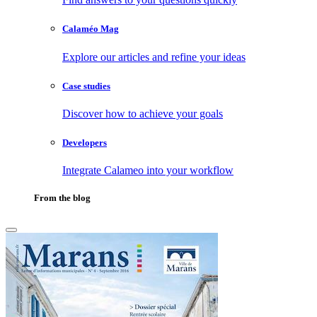
Calaméo Mag
Explore our articles and refine your ideas
Case studies
Discover how to achieve your goals
Developers
Integrate Calameo into your workflow
From the blog