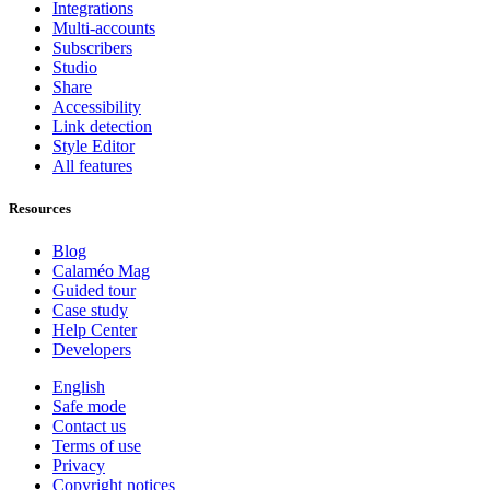
Integrations
Multi-accounts
Subscribers
Studio
Share
Accessibility
Link detection
Style Editor
All features
Resources
Blog
Calaméo Mag
Guided tour
Case study
Help Center
Developers
English
Safe mode
Contact us
Terms of use
Privacy
Copyright notices