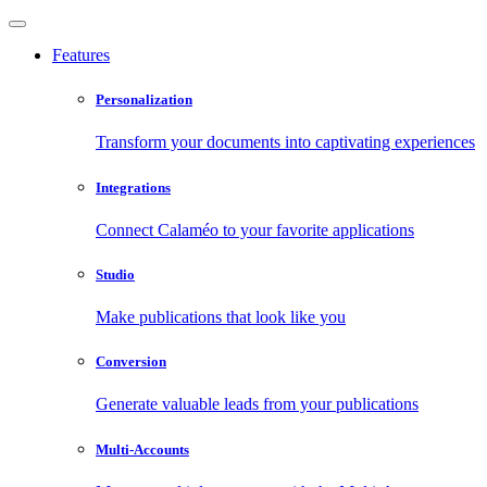
Features
Personalization
Transform your documents into captivating experiences
Integrations
Connect Calaméo to your favorite applications
Studio
Make publications that look like you
Conversion
Generate valuable leads from your publications
Multi-Accounts