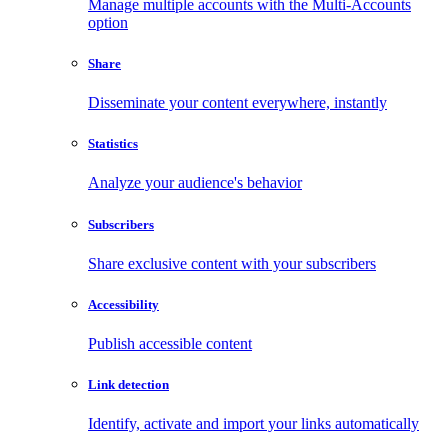
Manage multiple accounts with the Multi-Accounts
option
Share
Disseminate your content everywhere, instantly
Statistics
Analyze your audience's behavior
Subscribers
Share exclusive content with your subscribers
Accessibility
Publish accessible content
Link detection
Identify, activate and import your links automatically