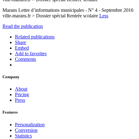
Marans Lettre d’informations municipales - N° 4 - Septembre 2016
ville-marans.fr > Dossier spécial Rentrée scolaire
Less
Read the publication
Related publications
Share
Embed
Add to favorites
Comments
Company
About
Pricing
Press
Features
Personalization
Conversion
Statistics