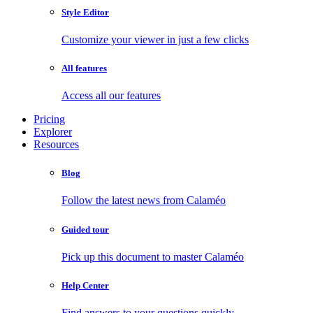
Style Editor
Customize your viewer in just a few clicks
All features
Access all our features
Pricing
Explorer
Resources
Blog
Follow the latest news from Calaméo
Guided tour
Pick up this document to master Calaméo
Help Center
Find answers to your questions quickly