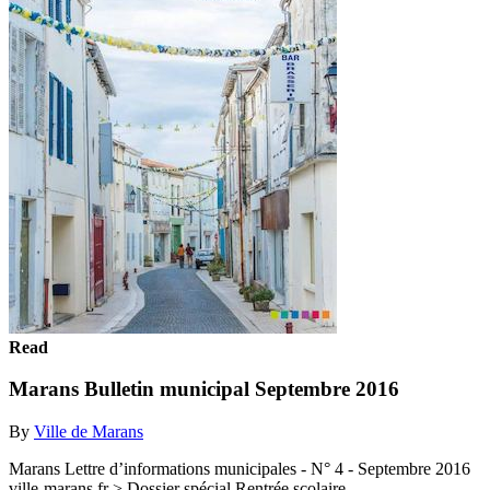
Read
Marans Bulletin municipal Septembre 2016
By
Ville de Marans
Marans Lettre d’informations municipales - N° 4 - Septembre 2016
ville-marans.fr > Dossier spécial Rentrée scolaire