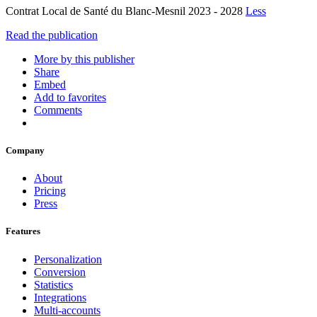
Contrat Local de Santé du Blanc-Mesnil 2023 - 2028
Less
Read the publication
More by this publisher
Share
Embed
Add to favorites
Comments
Company
About
Pricing
Press
Features
Personalization
Conversion
Statistics
Integrations
Multi-accounts