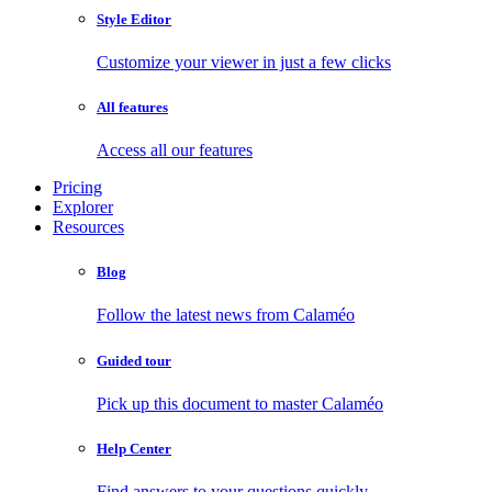
Style Editor
Customize your viewer in just a few clicks
All features
Access all our features
Pricing
Explorer
Resources
Blog
Follow the latest news from Calaméo
Guided tour
Pick up this document to master Calaméo
Help Center
Find answers to your questions quickly