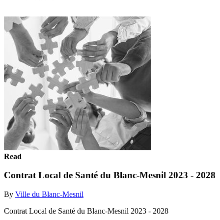
Read
Contrat Local de Santé du Blanc-Mesnil 2023 - 2028
By
Ville du Blanc-Mesnil
Contrat Local de Santé du Blanc-Mesnil 2023 - 2028