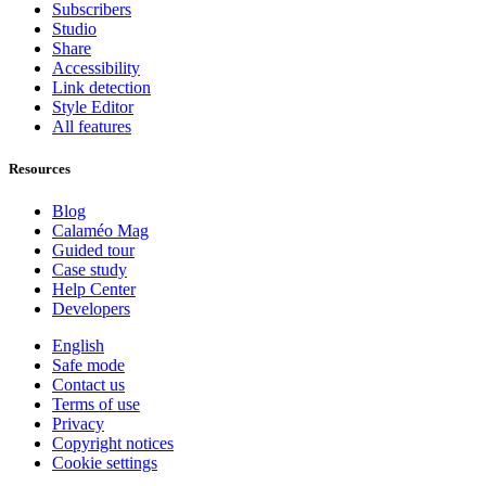
Subscribers
Studio
Share
Accessibility
Link detection
Style Editor
All features
Resources
Blog
Calaméo Mag
Guided tour
Case study
Help Center
Developers
English
Safe mode
Contact us
Terms of use
Privacy
Copyright notices
Cookie settings