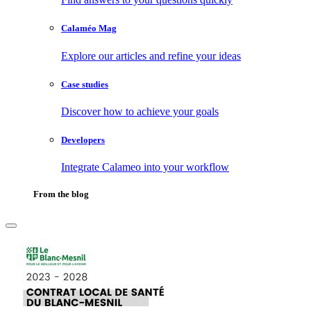
Calaméo Mag
Explore our articles and refine your ideas
Case studies
Discover how to achieve your goals
Developers
Integrate Calameo into your workflow
From the blog