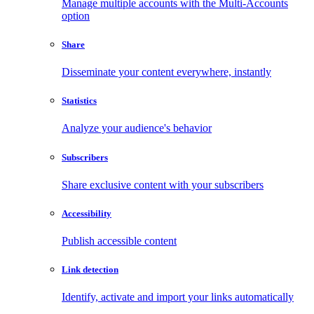
Manage multiple accounts with the Multi-Accounts
option
Share
Disseminate your content everywhere, instantly
Statistics
Analyze your audience's behavior
Subscribers
Share exclusive content with your subscribers
Accessibility
Publish accessible content
Link detection
Identify, activate and import your links automatically