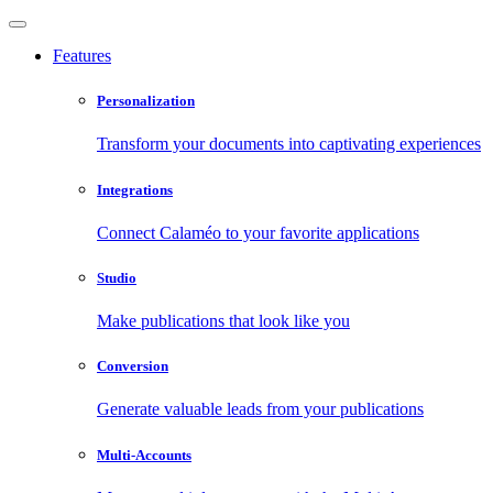
Features
Personalization
Transform your documents into captivating experiences
Integrations
Connect Calaméo to your favorite applications
Studio
Make publications that look like you
Conversion
Generate valuable leads from your publications
Multi-Accounts