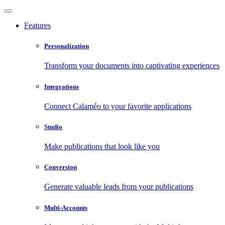
Features
Personalization
Transform your documents into captivating experiences
Integrations
Connect Calaméo to your favorite applications
Studio
Make publications that look like you
Conversion
Generate valuable leads from your publications
Multi-Accounts