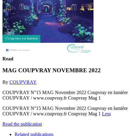
Read
MAG COUPVRAY NOVEMBRE 2022
By
COUPVRAY
COUPVRAY N°15 MAG Novembre 2022 Coupvray en lumière
COUPVRAY / www.coupvray.fr Coupvray Mag 1
COUPVRAY N°15 MAG Novembre 2022 Coupvray en lumière
COUPVRAY / www.coupvray.fr Coupvray Mag 1
Less
Read the publication
Related publications