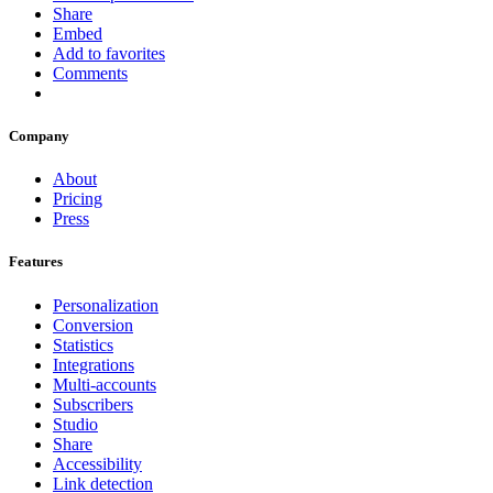
Share
Embed
Add to favorites
Comments
Company
About
Pricing
Press
Features
Personalization
Conversion
Statistics
Integrations
Multi-accounts
Subscribers
Studio
Share
Accessibility
Link detection