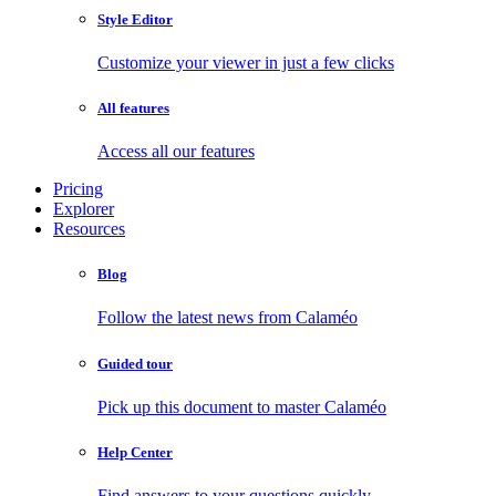
Style Editor
Customize your viewer in just a few clicks
All features
Access all our features
Pricing
Explorer
Resources
Blog
Follow the latest news from Calaméo
Guided tour
Pick up this document to master Calaméo
Help Center
Find answers to your questions quickly