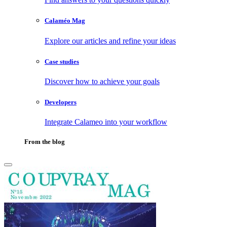
Calaméo Mag
Explore our articles and refine your ideas
Case studies
Discover how to achieve your goals
Developers
Integrate Calameo into your workflow
From the blog