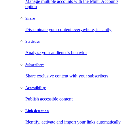
Manage multiple accounts with the Multi-Accounts
option
Share
Disseminate your content everywhere, instantly
Statistics
Analyze your audience's behavior
Subscribers
Share exclusive content with your subscribers
Accessibility
Publish accessible content
Link detection
Identify, activate and import your links automatically