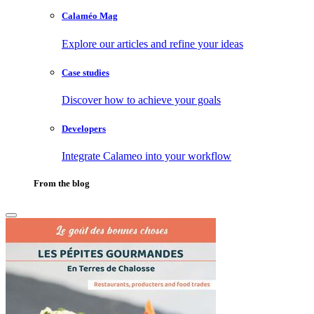
Calaméo Mag
Explore our articles and refine your ideas
Case studies
Discover how to achieve your goals
Developers
Integrate Calameo into your workflow
From the blog