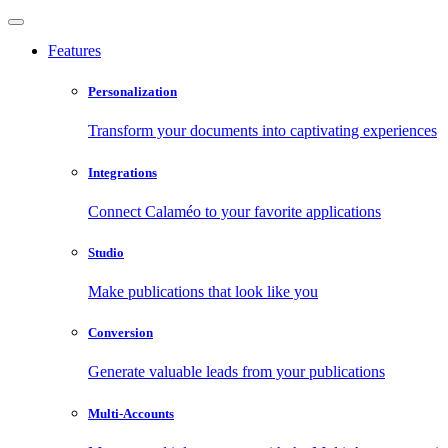
Features
Personalization
Transform your documents into captivating experiences
Integrations
Connect Calaméo to your favorite applications
Studio
Make publications that look like you
Conversion
Generate valuable leads from your publications
Multi-Accounts