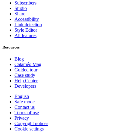
Subscribers
Studio
Share
Accessibility
Link detection
Style Editor
All features
Resources
Blog
Calaméo Mag
Guided tour
Case study
Help Center
Developers
English
Safe mode
Contact us
Terms of use
Privacy
Copyright notices
Cookie settings