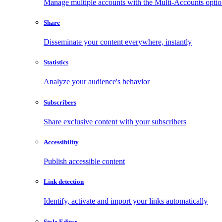
Manage multiple accounts with the Multi-Accounts opti
Share
Disseminate your content everywhere, instantly
Statistics
Analyze your audience's behavior
Subscribers
Share exclusive content with your subscribers
Accessibility
Publish accessible content
Link detection
Identify, activate and import your links automatically
Style Editor