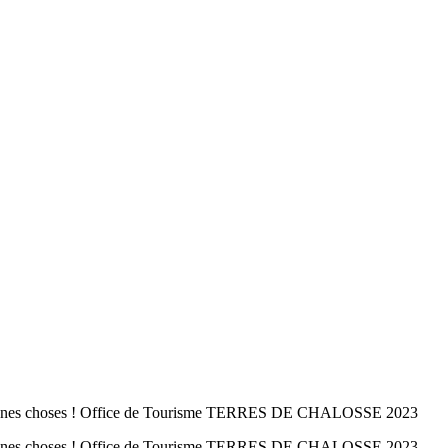
 bonnes choses ! Office de Tourisme TERRES DE CHALOSSE 2023
 bonnes choses ! Office de Tourisme TERRES DE CHALOSSE 2023