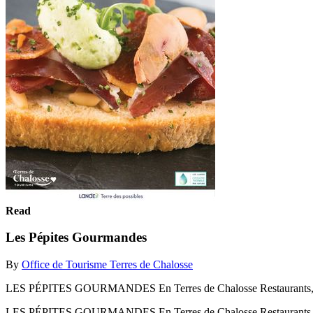
Read
Les Pépites Gourmandes
By
Office de Tourisme Terres de Chalosse
LES PÉPITES GOURMANDES En Terres de Chalosse Restaurants, pro
LES PÉPITES GOURMANDES En Terres de Chalosse Restaurants, pro