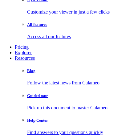
Customize your viewer in just a few clicks
All features
Access all our features
Pricing
Explorer
Resources
Blog
Follow the latest news from Calaméo
Guided tour
Pick up this document to master Calaméo
Help Center
Find answers to your questions quickly