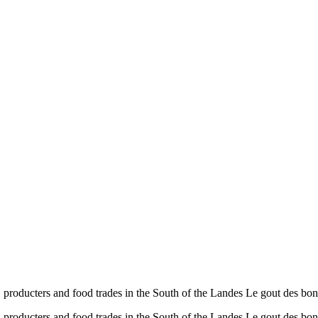
ducters and food trades in the South of the Landes Le gout des
ducters and food trades in the South of the Landes Le gout des