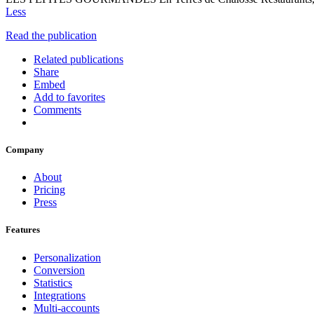
Less
Read the publication
Related publications
Share
Embed
Add to favorites
Comments
Company
About
Pricing
Press
Features
Personalization
Conversion
Statistics
Integrations
Multi-accounts