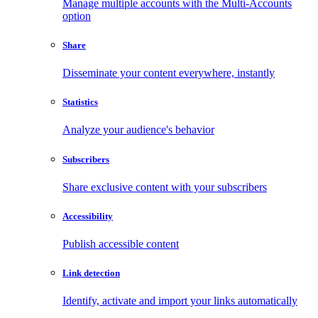
Manage multiple accounts with the Multi-Accounts
option
Share
Disseminate your content everywhere, instantly
Statistics
Analyze your audience's behavior
Subscribers
Share exclusive content with your subscribers
Accessibility
Publish accessible content
Link detection
Identify, activate and import your links automatically