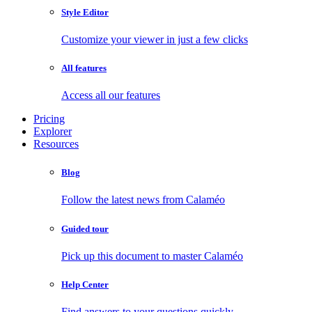
Style Editor
Customize your viewer in just a few clicks
All features
Access all our features
Pricing
Explorer
Resources
Blog
Follow the latest news from Calaméo
Guided tour
Pick up this document to master Calaméo
Help Center
Find answers to your questions quickly