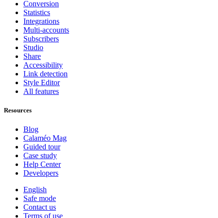
Conversion
Statistics
Integrations
Multi-accounts
Subscribers
Studio
Share
Accessibility
Link detection
Style Editor
All features
Resources
Blog
Calaméo Mag
Guided tour
Case study
Help Center
Developers
English
Safe mode
Contact us
Terms of use