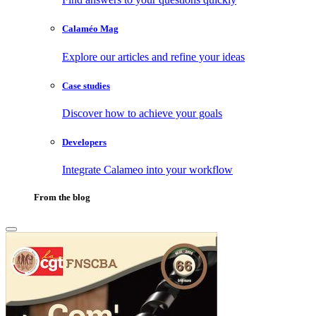
Calaméo Mag
Explore our articles and refine your ideas
Case studies
Discover how to achieve your goals
Developers
Integrate Calameo into your workflow
From the blog