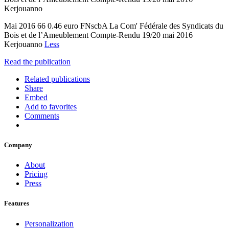
Kerjouanno
Mai 2016 66 0.46 euro FNscbA La Com' Fédérale des Syndicats du
Bois et de l’Ameublement Compte-Rendu 19/20 mai 2016
Kerjouanno
Less
Read the publication
Related publications
Share
Embed
Add to favorites
Comments
Company
About
Pricing
Press
Features
Personalization