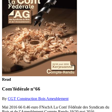
Read
Com'fédérale n°66
By
CGT Construction Bois Ameublement
Mai 2016 66 0.46 euro FNscbA La Com' Fédérale des Syndicats du
Bois et de l’Ameublement Compte-Rendu 19/20 mai 2016