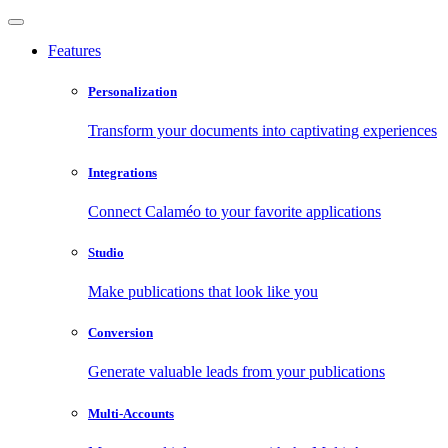
Features
Personalization
Transform your documents into captivating experiences
Integrations
Connect Calaméo to your favorite applications
Studio
Make publications that look like you
Conversion
Generate valuable leads from your publications
Multi-Accounts