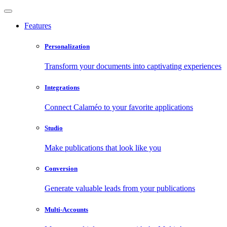
Features
Personalization
Transform your documents into captivating experiences
Integrations
Connect Calaméo to your favorite applications
Studio
Make publications that look like you
Conversion
Generate valuable leads from your publications
Multi-Accounts