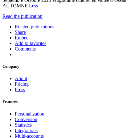
Septembre Octobre 2025 Programme culturel en vallée d’Ossau
AUTOMNE
Less
Read the publication
Related publications
Share
Embed
Add to favorites
Comments
Company
About
Pricing
Press
Features
Personalization
Conversion
Statistics
Integrations
Multi-accounts