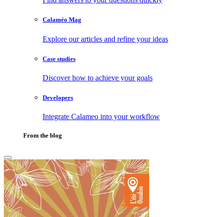
Calaméo Mag
Explore our articles and refine your ideas
Case studies
Discover how to achieve your goals
Developers
Integrate Calameo into your workflow
From the blog