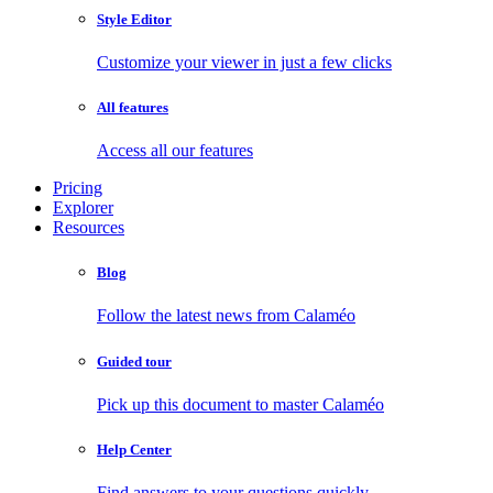
Style Editor
Customize your viewer in just a few clicks
All features
Access all our features
Pricing
Explorer
Resources
Blog
Follow the latest news from Calaméo
Guided tour
Pick up this document to master Calaméo
Help Center
Find answers to your questions quickly