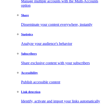
Manage multiple accounts with the Multi-Accounts
option
Share
Disseminate your content everywhere, instantly
Statistics
Analyze your audience's behavior
Subscribers
Share exclusive content with your subscribers
Accessibility
Publish accessible content
Link detection
Identify, activate and import your links automatically