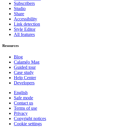
Subscribers
Studio
Share
Accessibility
Link detection
Style Editor
All features
Resources
Blog
Calaméo Mag
Guided tour
Case study
Help Center
Developers
English
Safe mode
Contact us
Terms of use
Privacy
Copyright notices
Cookie settings