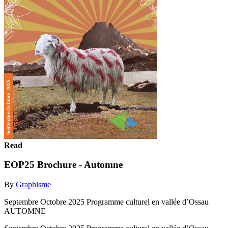
Read
EOP25 Brochure - Automne
By
Graphisme
Septembre Octobre 2025 Programme culturel en vallée d’Ossau
AUTOMNE