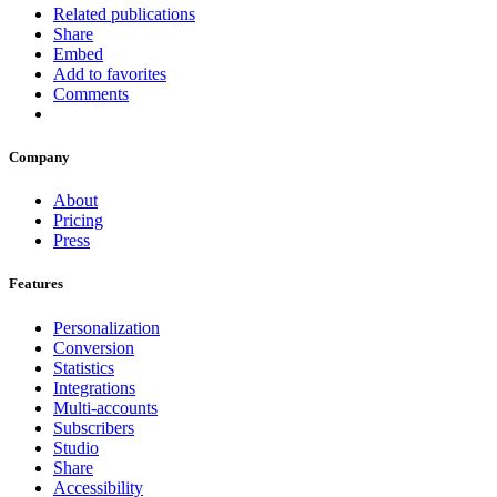
Related publications
Share
Embed
Add to favorites
Comments
Company
About
Pricing
Press
Features
Personalization
Conversion
Statistics
Integrations
Multi-accounts
Subscribers
Studio
Share
Accessibility