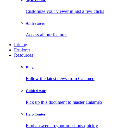
Customize your viewer in just a few clicks
All features
Access all our features
Pricing
Explorer
Resources
Blog
Follow the latest news from Calaméo
Guided tour
Pick up this document to master Calaméo
Help Center
Find answers to your questions quickly