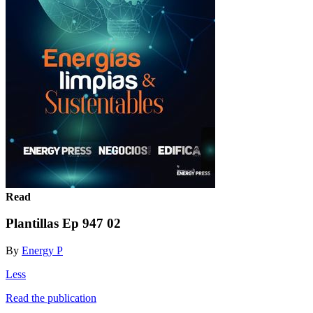
Read
Plantillas Ep 947 02
By
Energy P
Less
Read the publication