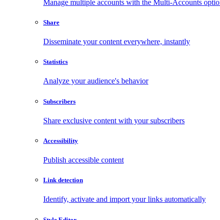
Manage multiple accounts with the Multi-Accounts opti
Share
Disseminate your content everywhere, instantly
Statistics
Analyze your audience's behavior
Subscribers
Share exclusive content with your subscribers
Accessibility
Publish accessible content
Link detection
Identify, activate and import your links automatically
Style Editor