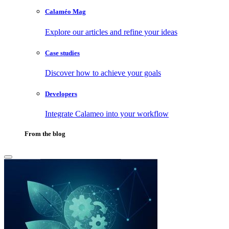
Calaméo Mag
Explore our articles and refine your ideas
Case studies
Discover how to achieve your goals
Developers
Integrate Calameo into your workflow
From the blog