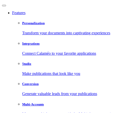
Features
Personalization
Transform your documents into captivating experiences
Integrations
Connect Calaméo to your favorite applications
Studio
Make publications that look like you
Conversion
Generate valuable leads from your publications
Multi-Accounts