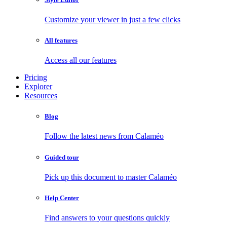
Customize your viewer in just a few clicks
All features
Access all our features
Pricing
Explorer
Resources
Blog
Follow the latest news from Calaméo
Guided tour
Pick up this document to master Calaméo
Help Center
Find answers to your questions quickly