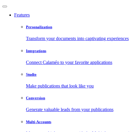
Features
Personalization
Transform your documents into captivating experiences
Integrations
Connect Calaméo to your favorite applications
Studio
Make publications that look like you
Conversion
Generate valuable leads from your publications
Multi-Accounts