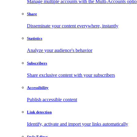
Manage multiple accounts with the Multi-Accounts opti
Share
Disseminate your content everywhere, instantly
Statistics
Analyze your audience's behavior
Subscribers
Share exclusive content with your subscribers
Accessibility
Publish accessible content
Link detection
Identify, activate and import your links automatically
Style Editor