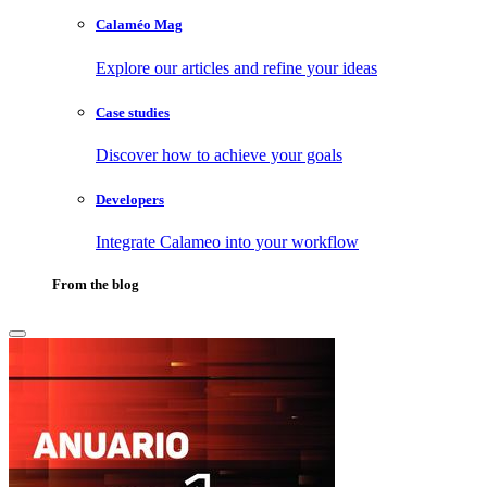
Calaméo Mag
Explore our articles and refine your ideas
Case studies
Discover how to achieve your goals
Developers
Integrate Calameo into your workflow
From the blog