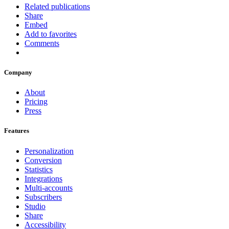
Related publications
Share
Embed
Add to favorites
Comments
Company
About
Pricing
Press
Features
Personalization
Conversion
Statistics
Integrations
Multi-accounts
Subscribers
Studio
Share
Accessibility