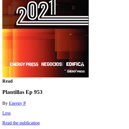
Read
Plantillas Ep 953
By
Energy P
Less
Read the publication