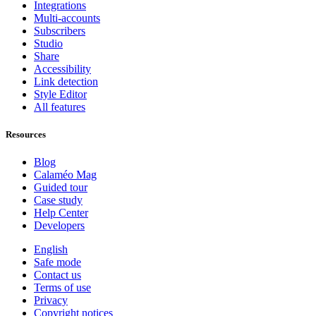
Integrations
Multi-accounts
Subscribers
Studio
Share
Accessibility
Link detection
Style Editor
All features
Resources
Blog
Calaméo Mag
Guided tour
Case study
Help Center
Developers
English
Safe mode
Contact us
Terms of use
Privacy
Copyright notices