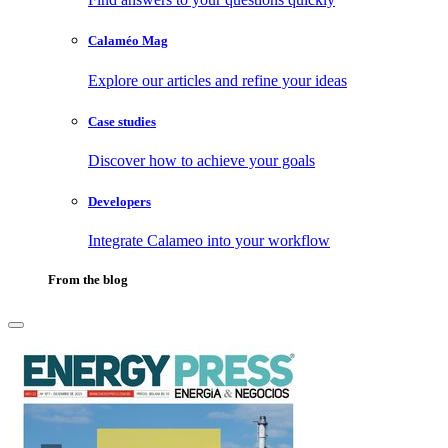
Calaméo Mag
Explore our articles and refine your ideas
Case studies
Discover how to achieve your goals
Developers
Integrate Calameo into your workflow
From the blog