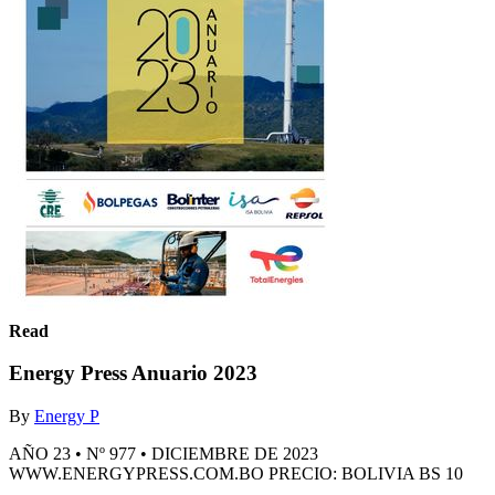
Read
Energy Press Anuario 2023
By
Energy P
AÑO 23 • Nº 977 • DICIEMBRE DE 2023
WWW.ENERGYPRESS.COM.BO PRECIO: BOLIVIA BS 10