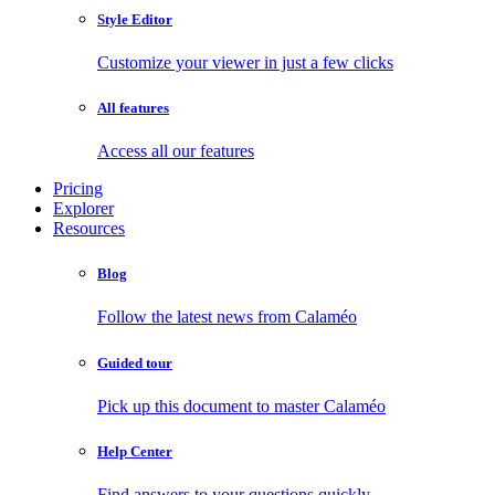
Style Editor
Customize your viewer in just a few clicks
All features
Access all our features
Pricing
Explorer
Resources
Blog
Follow the latest news from Calaméo
Guided tour
Pick up this document to master Calaméo
Help Center
Find answers to your questions quickly