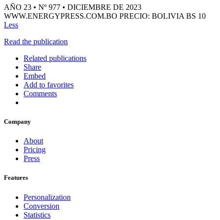
AÑO 23 • Nº 977 • DICIEMBRE DE 2023
WWW.ENERGYPRESS.COM.BO PRECIO: BOLIVIA BS 10
Less
Read the publication
Related publications
Share
Embed
Add to favorites
Comments
Company
About
Pricing
Press
Features
Personalization
Conversion
Statistics