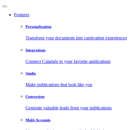
Features
Personalization
Transform your documents into captivating experiences
Integrations
Connect Calaméo to your favorite applications
Studio
Make publications that look like you
Conversion
Generate valuable leads from your publications
Multi-Accounts