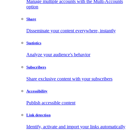
Manage multiple accounts with the Multi-Accounts
option
Share
Disseminate your content everywhere, instantly
Statistics
Analyze your audience's behavior
Subscribers
Share exclusive content with your subscribers
Accessibility
Publish accessible content
Link detection
Identify, activate and import your links automatically