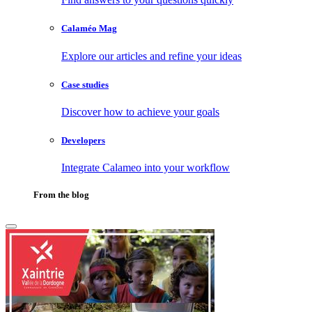
Calaméo Mag
Explore our articles and refine your ideas
Case studies
Discover how to achieve your goals
Developers
Integrate Calameo into your workflow
From the blog