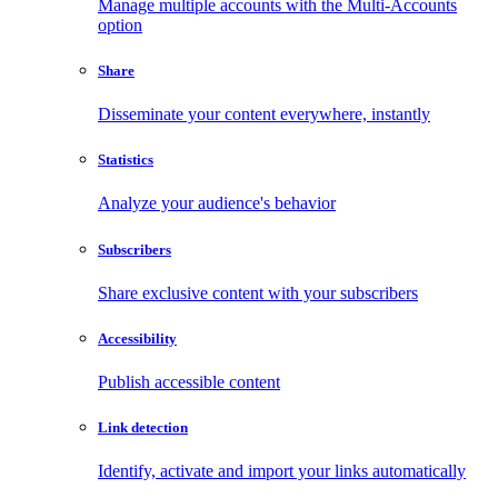
Manage multiple accounts with the Multi-Accounts
option
Share
Disseminate your content everywhere, instantly
Statistics
Analyze your audience's behavior
Subscribers
Share exclusive content with your subscribers
Accessibility
Publish accessible content
Link detection
Identify, activate and import your links automatically