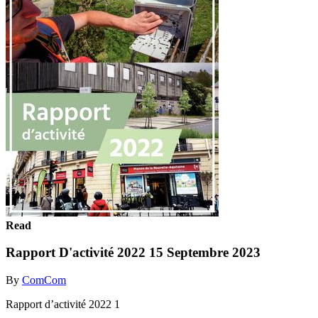
Read
Rapport D'activité 2022 15 Septembre 2023
By
ComCom
Rapport d’activité 2022 1