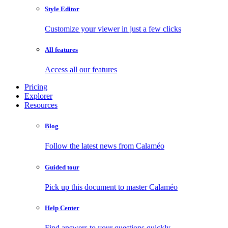
Style Editor
Customize your viewer in just a few clicks
All features
Access all our features
Pricing
Explorer
Resources
Blog
Follow the latest news from Calaméo
Guided tour
Pick up this document to master Calaméo
Help Center
Find answers to your questions quickly