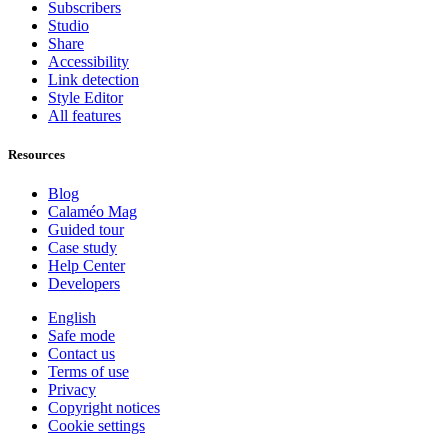
Subscribers
Studio
Share
Accessibility
Link detection
Style Editor
All features
Resources
Blog
Calaméo Mag
Guided tour
Case study
Help Center
Developers
English
Safe mode
Contact us
Terms of use
Privacy
Copyright notices
Cookie settings