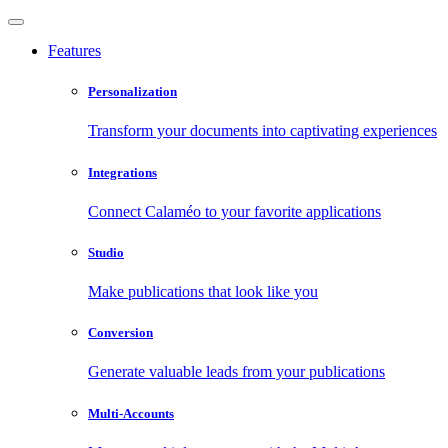
Features
Personalization
Transform your documents into captivating experiences
Integrations
Connect Calaméo to your favorite applications
Studio
Make publications that look like you
Conversion
Generate valuable leads from your publications
Multi-Accounts