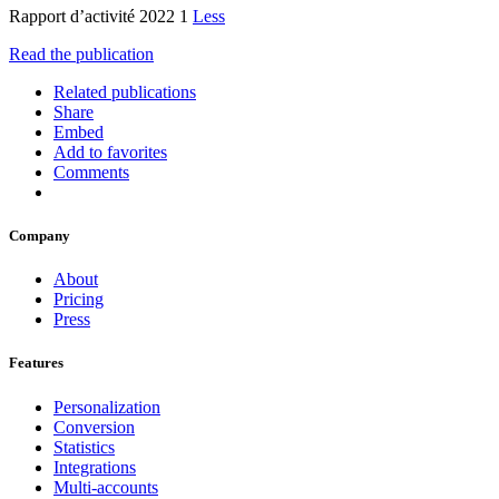
Rapport d’activité 2022 1
Less
Read the publication
Related publications
Share
Embed
Add to favorites
Comments
Company
About
Pricing
Press
Features
Personalization
Conversion
Statistics
Integrations
Multi-accounts