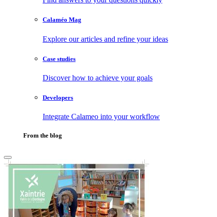
Calaméo Mag
Explore our articles and refine your ideas
Case studies
Discover how to achieve your goals
Developers
Integrate Calameo into your workflow
From the blog