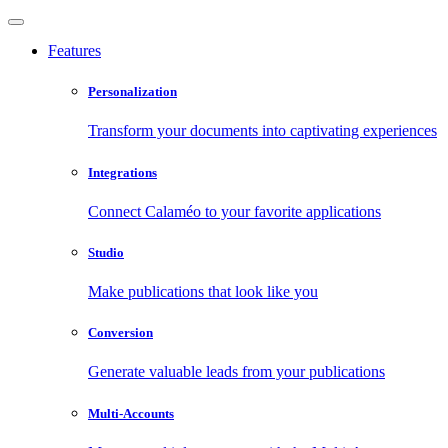
Features
Personalization
Transform your documents into captivating experiences
Integrations
Connect Calaméo to your favorite applications
Studio
Make publications that look like you
Conversion
Generate valuable leads from your publications
Multi-Accounts