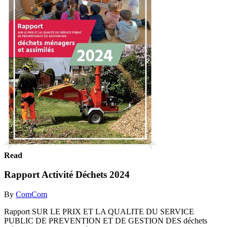
Read
Rapport Activité Déchets 2024
By
ComCom
Rapport SUR LE PRIX ET LA QUALITE DU SERVICE
PUBLIC DE PREVENTION ET DE GESTION DES déchets