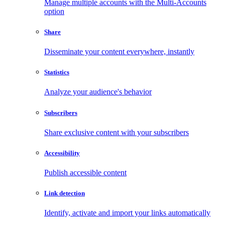
Manage multiple accounts with the Multi-Accounts
option
Share
Disseminate your content everywhere, instantly
Statistics
Analyze your audience's behavior
Subscribers
Share exclusive content with your subscribers
Accessibility
Publish accessible content
Link detection
Identify, activate and import your links automatically