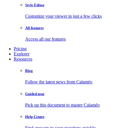
Style Editor
Customize your viewer in just a few clicks
All features
Access all our features
Pricing
Explorer
Resources
Blog
Follow the latest news from Calaméo
Guided tour
Pick up this document to master Calaméo
Help Center
Find answers to your questions quickly