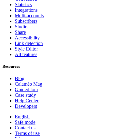
Statistics
Integrations
Multi-accounts
Subscribers
Studio
Share
Accessibility
Link detection
Style Editor
All features
Resources
Blog
Calaméo Mag
Guided tour
Case study
Help Center
Developers
English
Safe mode
Contact us
Terms of use