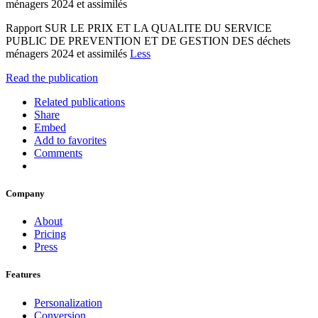
ménagers 2024 et assimilés
Rapport SUR LE PRIX ET LA QUALITE DU SERVICE
PUBLIC DE PREVENTION ET DE GESTION DES déchets
ménagers 2024 et assimilés
Less
Read the publication
Related publications
Share
Embed
Add to favorites
Comments
Company
About
Pricing
Press
Features
Personalization
Conversion