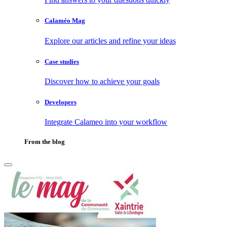
Calaméo Mag
Explore our articles and refine your ideas
Case studies
Discover how to achieve your goals
Developers
Integrate Calameo into your workflow
From the blog