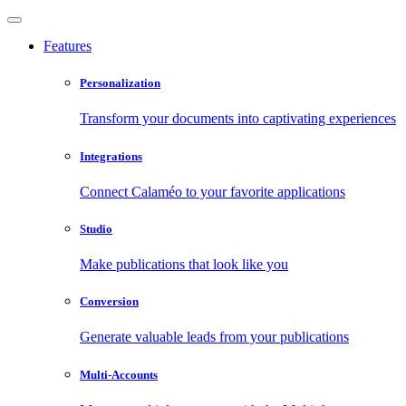
Features
Personalization
Transform your documents into captivating experiences
Integrations
Connect Calaméo to your favorite applications
Studio
Make publications that look like you
Conversion
Generate valuable leads from your publications
Multi-Accounts