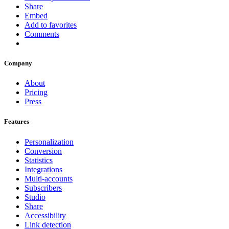
Share
Embed
Add to favorites
Comments
Company
About
Pricing
Press
Features
Personalization
Conversion
Statistics
Integrations
Multi-accounts
Subscribers
Studio
Share
Accessibility
Link detection