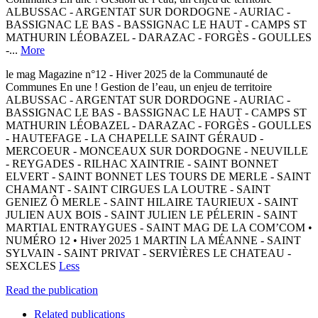
ALBUSSAC - ARGENTAT SUR DORDOGNE - AURIAC -
BASSIGNAC LE BAS - BASSIGNAC LE HAUT - CAMPS ST
MATHURIN LÉOBAZEL - DARAZAC - FORGÈS - GOULLES
-...
More
le mag Magazine n°12 - Hiver 2025 de la Communauté de
Communes En une ! Gestion de l’eau, un enjeu de territoire
ALBUSSAC - ARGENTAT SUR DORDOGNE - AURIAC -
BASSIGNAC LE BAS - BASSIGNAC LE HAUT - CAMPS ST
MATHURIN LÉOBAZEL - DARAZAC - FORGÈS - GOULLES
- HAUTEFAGE - LA CHAPELLE SAINT GÉRAUD -
MERCOEUR - MONCEAUX SUR DORDOGNE - NEUVILLE
- REYGADES - RILHAC XAINTRIE - SAINT BONNET
ELVERT - SAINT BONNET LES TOURS DE MERLE - SAINT
CHAMANT - SAINT CIRGUES LA LOUTRE - SAINT
GENIEZ Ô MERLE - SAINT HILAIRE TAURIEUX - SAINT
JULIEN AUX BOIS - SAINT JULIEN LE PÉLERIN - SAINT
MARTIAL ENTRAYGUES - SAINT MAG DE LA COM’COM •
NUMÉRO 12 • Hiver 2025 1 MARTIN LA MÉANNE - SAINT
SYLVAIN - SAINT PRIVAT - SERVIÈRES LE CHATEAU -
SEXCLES
Less
Read the publication
Related publications