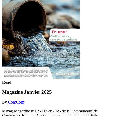
Read
Magazine Janvier 2025
By
ComCom
le mag Magazine n°12 - Hiver 2025 de la Communauté de
Communes En une ! Gestion de l’eau, un enjeu de territoire