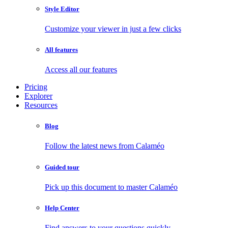
Style Editor
Customize your viewer in just a few clicks
All features
Access all our features
Pricing
Explorer
Resources
Blog
Follow the latest news from Calaméo
Guided tour
Pick up this document to master Calaméo
Help Center
Find answers to your questions quickly