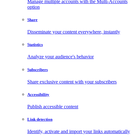
Manage multiple accounts with the Multi-Accounts
option
Share
Disseminate your content everywhere, instantly
Statistics
Analyze your audience's behavior
Subscribers
Share exclusive content with your subscribers
Accessibility
Publish accessible content
Link detection
Identify, activate and import your links automatically