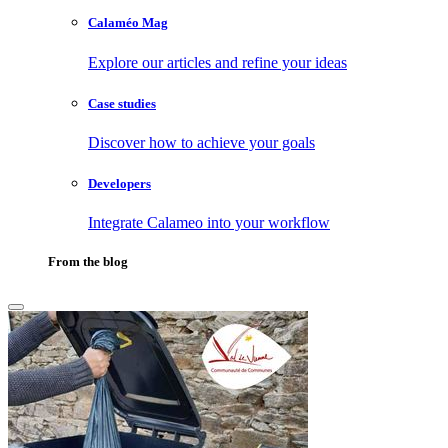
Calaméo Mag
Explore our articles and refine your ideas
Case studies
Discover how to achieve your goals
Developers
Integrate Calameo into your workflow
From the blog