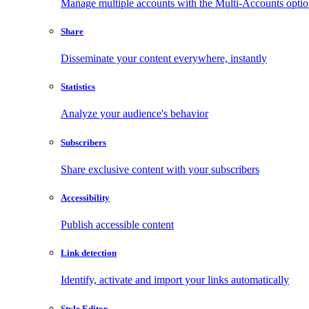
Manage multiple accounts with the Multi-Accounts opti
Share
Disseminate your content everywhere, instantly
Statistics
Analyze your audience's behavior
Subscribers
Share exclusive content with your subscribers
Accessibility
Publish accessible content
Link detection
Identify, activate and import your links automatically
Style Editor