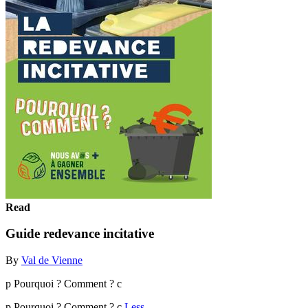
Read
Guide redevance incitative
By
Val de Vienne
p Pourquoi ? Comment ? c
p Pourquoi ? Comment ? c
Less