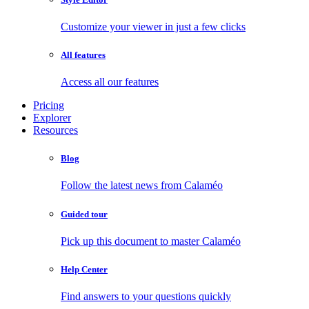
Customize your viewer in just a few clicks
All features
Access all our features
Pricing
Explorer
Resources
Blog
Follow the latest news from Calaméo
Guided tour
Pick up this document to master Calaméo
Help Center
Find answers to your questions quickly