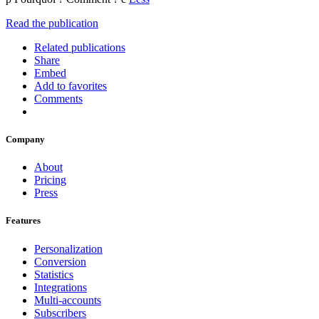
Read the publication
Related publications
Share
Embed
Add to favorites
Comments
Company
About
Pricing
Press
Features
Personalization
Conversion
Statistics
Integrations
Multi-accounts
Subscribers