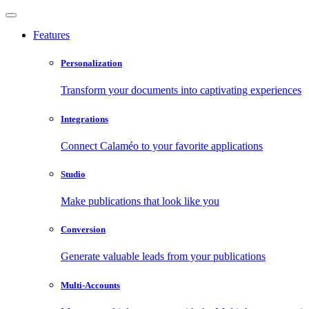
Features
Personalization
Transform your documents into captivating experiences
Integrations
Connect Calaméo to your favorite applications
Studio
Make publications that look like you
Conversion
Generate valuable leads from your publications
Multi-Accounts