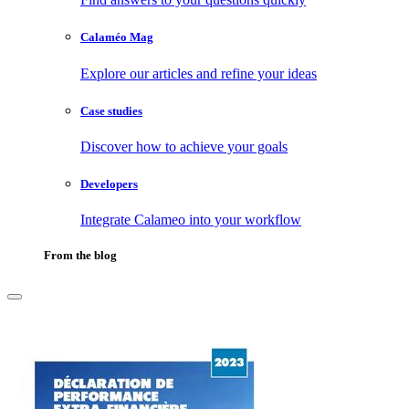
Calaméo Mag
Explore our articles and refine your ideas
Case studies
Discover how to achieve your goals
Developers
Integrate Calameo into your workflow
From the blog