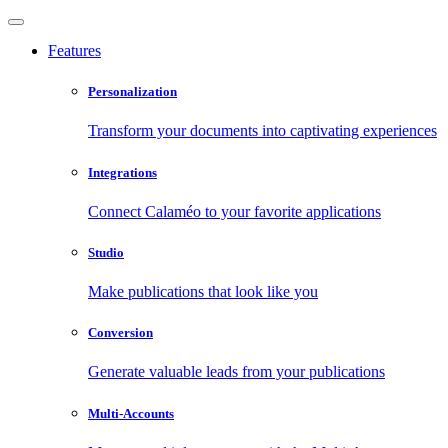
Features
Personalization
Transform your documents into captivating experiences
Integrations
Connect Calaméo to your favorite applications
Studio
Make publications that look like you
Conversion
Generate valuable leads from your publications
Multi-Accounts