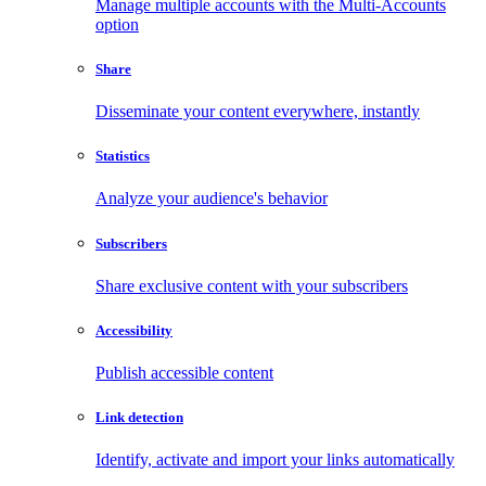
Manage multiple accounts with the Multi-Accounts
option
Share
Disseminate your content everywhere, instantly
Statistics
Analyze your audience's behavior
Subscribers
Share exclusive content with your subscribers
Accessibility
Publish accessible content
Link detection
Identify, activate and import your links automatically