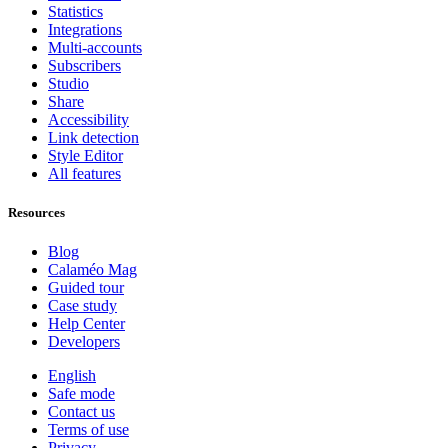
Statistics
Integrations
Multi-accounts
Subscribers
Studio
Share
Accessibility
Link detection
Style Editor
All features
Resources
Blog
Calaméo Mag
Guided tour
Case study
Help Center
Developers
English
Safe mode
Contact us
Terms of use
Privacy