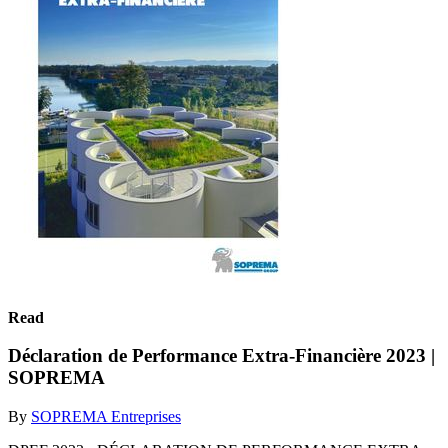
Read
Déclaration de Performance Extra-Financière 2023 |
SOPREMA
By
SOPREMA Entreprises