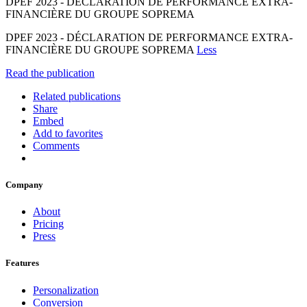
DPEF 2023 - DÉCLARATION DE PERFORMANCE EXTRA-
FINANCIÈRE DU GROUPE SOPREMA
DPEF 2023 - DÉCLARATION DE PERFORMANCE EXTRA-
FINANCIÈRE DU GROUPE SOPREMA
Less
Read the publication
Related publications
Share
Embed
Add to favorites
Comments
Company
About
Pricing
Press
Features
Personalization
Conversion