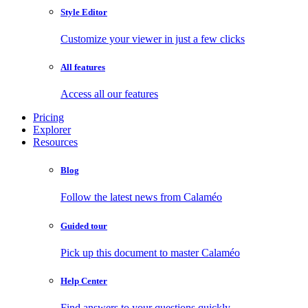
Style Editor
Customize your viewer in just a few clicks
All features
Access all our features
Pricing
Explorer
Resources
Blog
Follow the latest news from Calaméo
Guided tour
Pick up this document to master Calaméo
Help Center
Find answers to your questions quickly