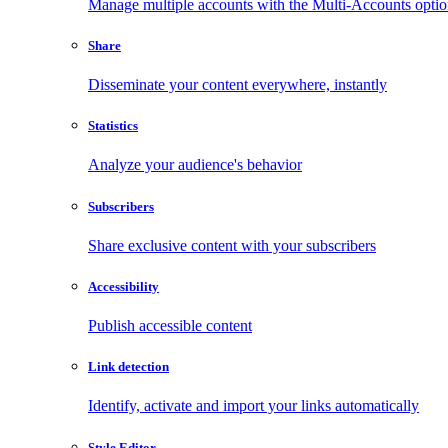
Manage multiple accounts with the Multi-Accounts opti
Share
Disseminate your content everywhere, instantly
Statistics
Analyze your audience's behavior
Subscribers
Share exclusive content with your subscribers
Accessibility
Publish accessible content
Link detection
Identify, activate and import your links automatically
Style Editor