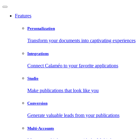
Features
Personalization
Transform your documents into captivating experiences
Integrations
Connect Calaméo to your favorite applications
Studio
Make publications that look like you
Conversion
Generate valuable leads from your publications
Multi-Accounts