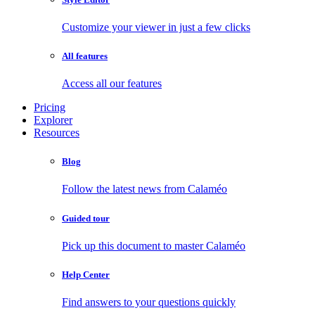
Customize your viewer in just a few clicks
All features
Access all our features
Pricing
Explorer
Resources
Blog
Follow the latest news from Calaméo
Guided tour
Pick up this document to master Calaméo
Help Center
Find answers to your questions quickly