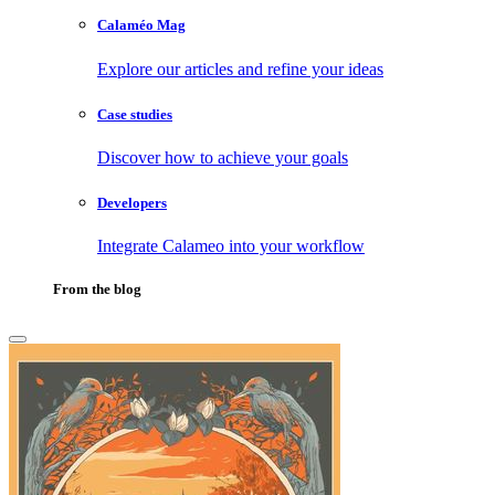
Calaméo Mag
Explore our articles and refine your ideas
Case studies
Discover how to achieve your goals
Developers
Integrate Calameo into your workflow
From the blog