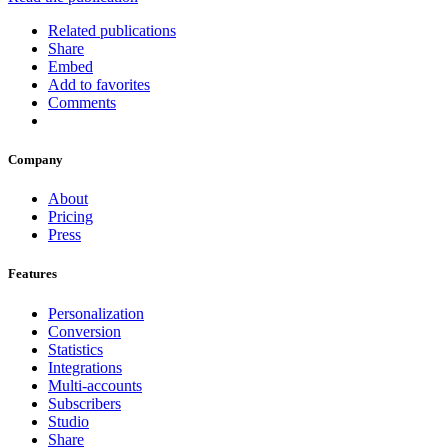
Related publications
Share
Embed
Add to favorites
Comments
Company
About
Pricing
Press
Features
Personalization
Conversion
Statistics
Integrations
Multi-accounts
Subscribers
Studio
Share