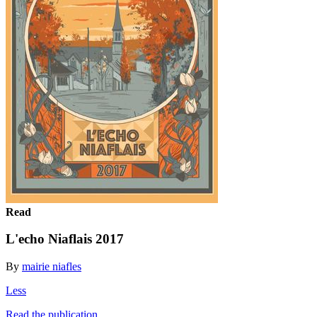
Read
L'echo Niaflais 2017
By
mairie niafles
Less
Read the publication