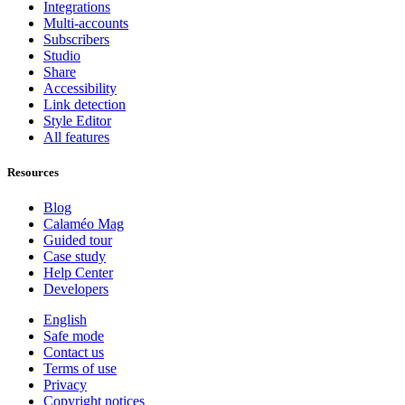
Integrations
Multi-accounts
Subscribers
Studio
Share
Accessibility
Link detection
Style Editor
All features
Resources
Blog
Calaméo Mag
Guided tour
Case study
Help Center
Developers
English
Safe mode
Contact us
Terms of use
Privacy
Copyright notices