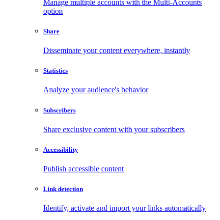
Manage multiple accounts with the Multi-Accounts
option
Share
Disseminate your content everywhere, instantly
Statistics
Analyze your audience's behavior
Subscribers
Share exclusive content with your subscribers
Accessibility
Publish accessible content
Link detection
Identify, activate and import your links automatically