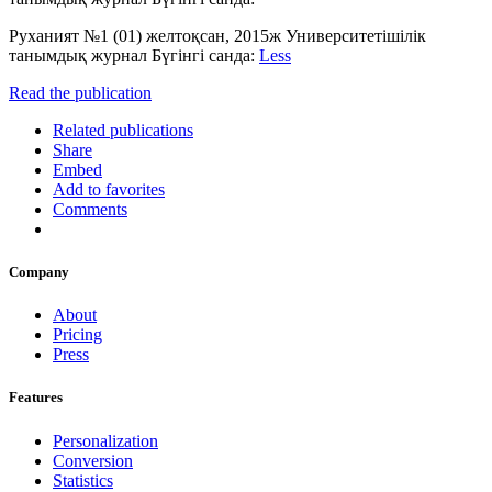
Руханият №1 (01) желтоқсан, 2015ж Университетішілік
танымдық журнал Бүгінгі санда:
Less
Read the publication
Related publications
Share
Embed
Add to favorites
Comments
Company
About
Pricing
Press
Features
Personalization
Conversion
Statistics