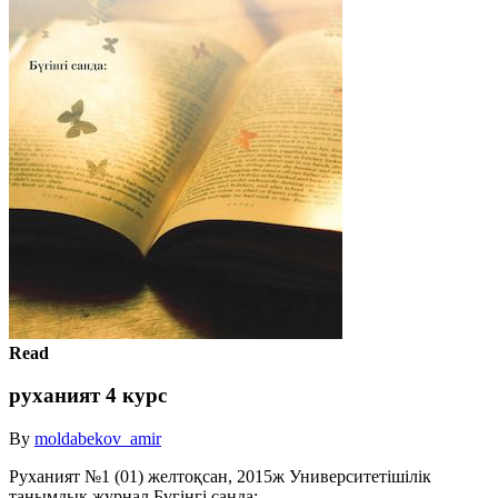
Read
руханият 4 курс
By
moldabekov_amir
Руханият №1 (01) желтоқсан, 2015ж Университетішілік
танымдық журнал Бүгінгі санда: