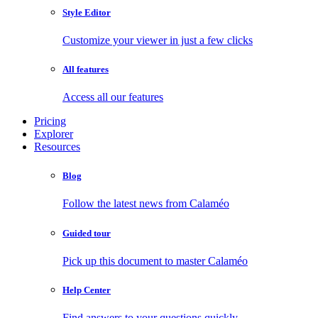
Style Editor
Customize your viewer in just a few clicks
All features
Access all our features
Pricing
Explorer
Resources
Blog
Follow the latest news from Calaméo
Guided tour
Pick up this document to master Calaméo
Help Center
Find answers to your questions quickly