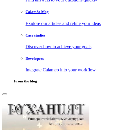
Calaméo Mag
Explore our articles and refine your ideas
Case studies
Discover how to achieve your goals
Developers
Integrate Calameo into your workflow
From the blog