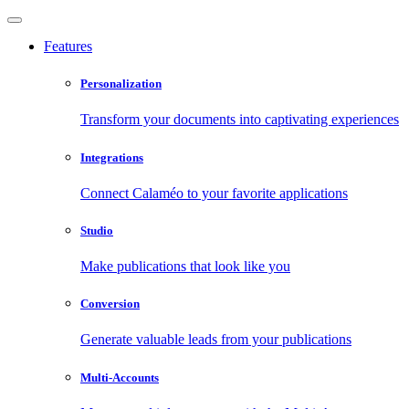
Features
Personalization
Transform your documents into captivating experiences
Integrations
Connect Calaméo to your favorite applications
Studio
Make publications that look like you
Conversion
Generate valuable leads from your publications
Multi-Accounts