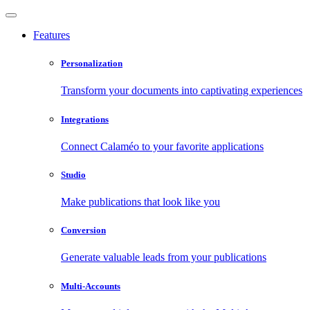
Features
Personalization
Transform your documents into captivating experiences
Integrations
Connect Calaméo to your favorite applications
Studio
Make publications that look like you
Conversion
Generate valuable leads from your publications
Multi-Accounts