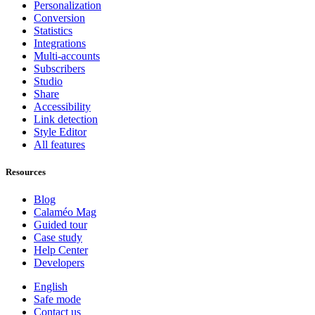
Personalization
Conversion
Statistics
Integrations
Multi-accounts
Subscribers
Studio
Share
Accessibility
Link detection
Style Editor
All features
Resources
Blog
Calaméo Mag
Guided tour
Case study
Help Center
Developers
English
Safe mode
Contact us