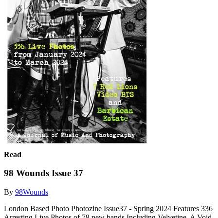
Read
98 Wounds Issue 37
By
98Wounds
London Based Photo Photozine Issue37 - Spring 2024 Features 336
Arresting Live Photos of 78 new bands Including Velvetine, A Void,