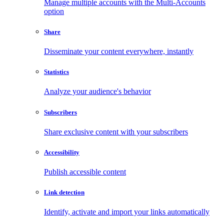
Manage multiple accounts with the Multi-Accounts
option
Share
Disseminate your content everywhere, instantly
Statistics
Analyze your audience's behavior
Subscribers
Share exclusive content with your subscribers
Accessibility
Publish accessible content
Link detection
Identify, activate and import your links automatically