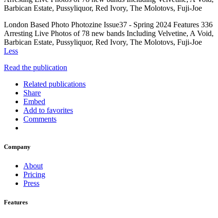
Barbican Estate, Pussyliquor, Red Ivory, The Molotovs, Fuji-Joe
London Based Photo Photozine Issue37 - Spring 2024 Features 336
Arresting Live Photos of 78 new bands Including Velvetine, A Void,
Barbican Estate, Pussyliquor, Red Ivory, The Molotovs, Fuji-Joe
Less
Read the publication
Related publications
Share
Embed
Add to favorites
Comments
Company
About
Pricing
Press
Features