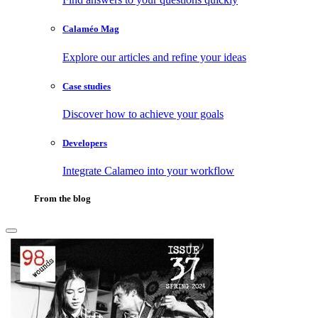
Calaméo Mag
Explore our articles and refine your ideas
Case studies
Discover how to achieve your goals
Developers
Integrate Calameo into your workflow
From the blog