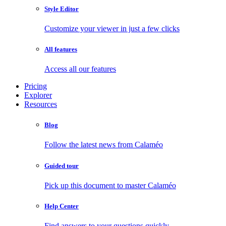
Style Editor
Customize your viewer in just a few clicks
All features
Access all our features
Pricing
Explorer
Resources
Blog
Follow the latest news from Calaméo
Guided tour
Pick up this document to master Calaméo
Help Center
Find answers to your questions quickly