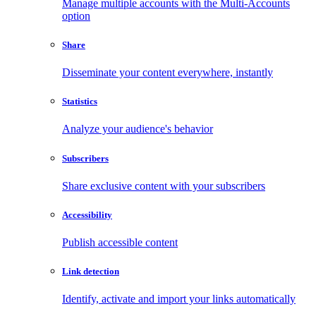
Manage multiple accounts with the Multi-Accounts
option
Share
Disseminate your content everywhere, instantly
Statistics
Analyze your audience's behavior
Subscribers
Share exclusive content with your subscribers
Accessibility
Publish accessible content
Link detection
Identify, activate and import your links automatically