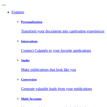
Features
Personalization
Transform your documents into captivating experiences
Integrations
Connect Calaméo to your favorite applications
Studio
Make publications that look like you
Conversion
Generate valuable leads from your publications
Multi-Accounts