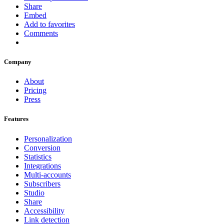
Share
Embed
Add to favorites
Comments
Company
About
Pricing
Press
Features
Personalization
Conversion
Statistics
Integrations
Multi-accounts
Subscribers
Studio
Share
Accessibility
Link detection