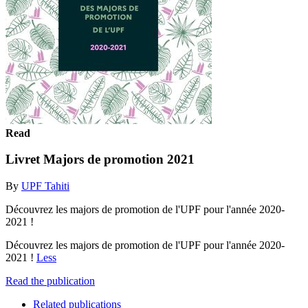
Read
Livret Majors de promotion 2021
By
UPF Tahiti
Découvrez les majors de promotion de l'UPF pour l'année 2020-
2021 !
Découvrez les majors de promotion de l'UPF pour l'année 2020-
2021 !
Less
Read the publication
Related publications