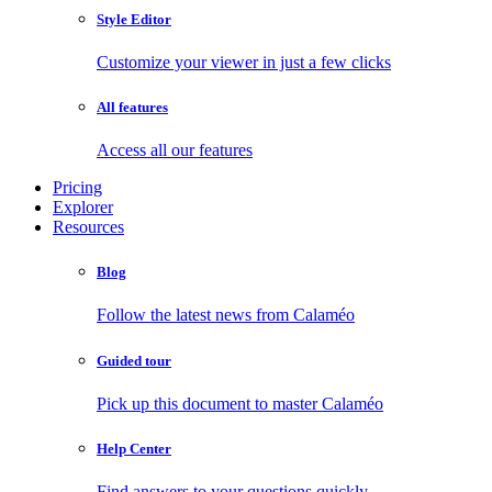
Style Editor
Customize your viewer in just a few clicks
All features
Access all our features
Pricing
Explorer
Resources
Blog
Follow the latest news from Calaméo
Guided tour
Pick up this document to master Calaméo
Help Center
Find answers to your questions quickly