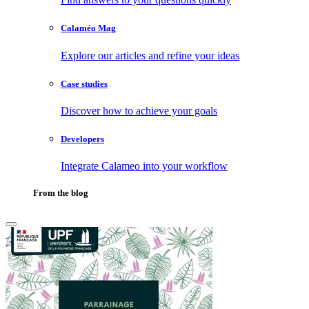
Calaméo Mag
Explore our articles and refine your ideas
Case studies
Discover how to achieve your goals
Developers
Integrate Calameo into your workflow
From the blog