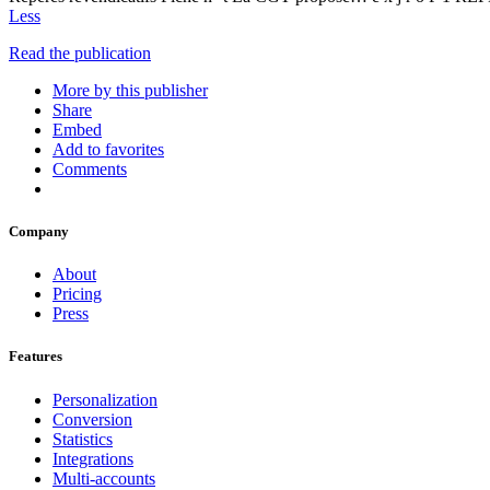
Less
Read the publication
More by this publisher
Share
Embed
Add to favorites
Comments
Company
About
Pricing
Press
Features
Personalization
Conversion
Statistics
Integrations
Multi-accounts