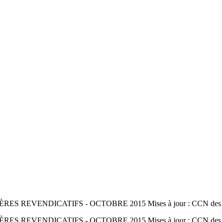
 REPÈRES REVENDICATIFS - OCTOBRE 2015 Mises à jour : CCN des 17/1
 REPÈRES REVENDICATIFS - OCTOBRE 2015 Mises à jour : CCN des 17/1