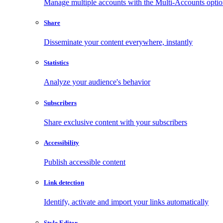
Manage multiple accounts with the Multi-Accounts opti
Share
Disseminate your content everywhere, instantly
Statistics
Analyze your audience's behavior
Subscribers
Share exclusive content with your subscribers
Accessibility
Publish accessible content
Link detection
Identify, activate and import your links automatically
Style Editor