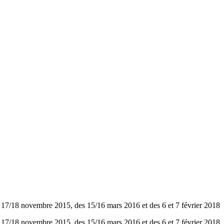
8 novembre 2015, des 15/16 mars 2016 et des 6 et 7 février 2018
8 novembre 2015, des 15/16 mars 2016 et des 6 et 7 février 2018