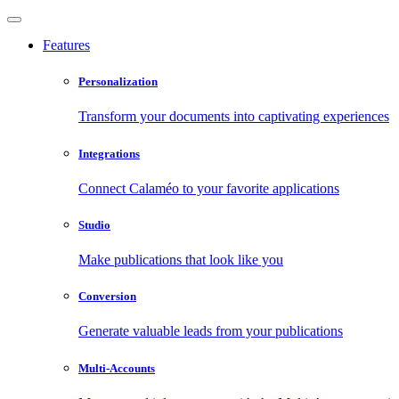
Features
Personalization
Transform your documents into captivating experiences
Integrations
Connect Calaméo to your favorite applications
Studio
Make publications that look like you
Conversion
Generate valuable leads from your publications
Multi-Accounts