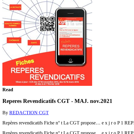
Read
Reperes Revendicatifs CGT - MAJ. nov.2021
By
REDACTION CGT
Repères revendicatifs Fiche n° t La CGT propose… e x j r o P 1
Repères revendicatifs Fiche n° t La CGT propose… e x j r o P 1