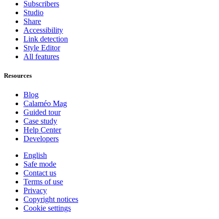
Subscribers
Studio
Share
Accessibility
Link detection
Style Editor
All features
Resources
Blog
Calaméo Mag
Guided tour
Case study
Help Center
Developers
English
Safe mode
Contact us
Terms of use
Privacy
Copyright notices
Cookie settings