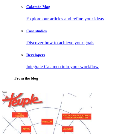
Calaméo Mag
Explore our articles and refine your ideas
Case studies
Discover how to achieve your goals
Developers
Integrate Calameo into your workflow
From the blog