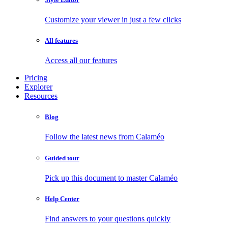
Customize your viewer in just a few clicks
All features
Access all our features
Pricing
Explorer
Resources
Blog
Follow the latest news from Calaméo
Guided tour
Pick up this document to master Calaméo
Help Center
Find answers to your questions quickly