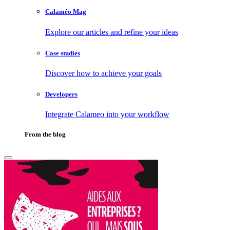
Calaméo Mag
Explore our articles and refine your ideas
Case studies
Discover how to achieve your goals
Developers
Integrate Calameo into your workflow
From the blog