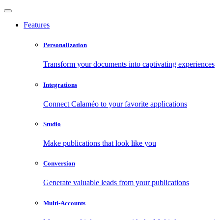
Features
Personalization
Transform your documents into captivating experiences
Integrations
Connect Calaméo to your favorite applications
Studio
Make publications that look like you
Conversion
Generate valuable leads from your publications
Multi-Accounts