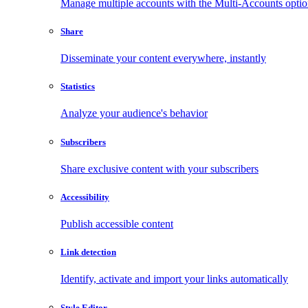
Manage multiple accounts with the Multi-Accounts opti
Share
Disseminate your content everywhere, instantly
Statistics
Analyze your audience's behavior
Subscribers
Share exclusive content with your subscribers
Accessibility
Publish accessible content
Link detection
Identify, activate and import your links automatically
Style Editor