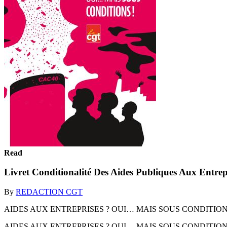
Read
Livret Conditionalité Des Aides Publiques Aux Entrep
By
REDACTION CGT
AIDES AUX ENTREPRISES ? OUI… MAIS SOUS CONDITIONS
AIDES AUX ENTREPRISES ? OUI… MAIS SOUS CONDITION