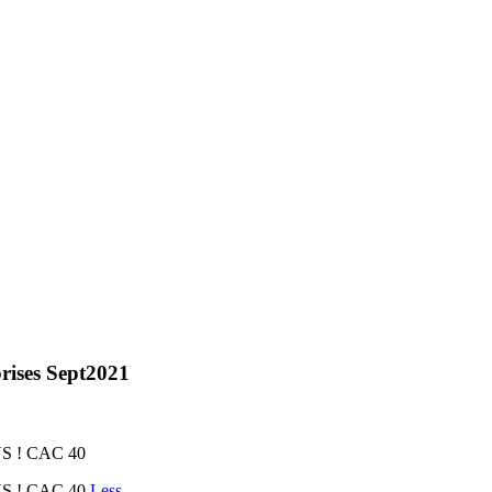
rises Sept2021
 ! CAC 40
S ! CAC 40
Less