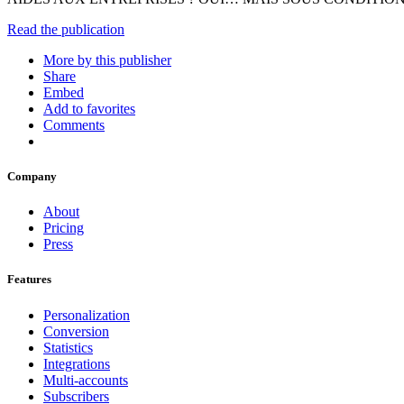
Read the publication
More by this publisher
Share
Embed
Add to favorites
Comments
Company
About
Pricing
Press
Features
Personalization
Conversion
Statistics
Integrations
Multi-accounts
Subscribers