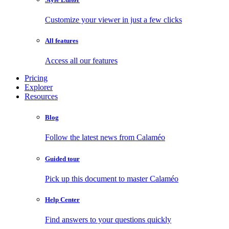
Customize your viewer in just a few clicks
All features
Access all our features
Pricing
Explorer
Resources
Blog
Follow the latest news from Calaméo
Guided tour
Pick up this document to master Calaméo
Help Center
Find answers to your questions quickly