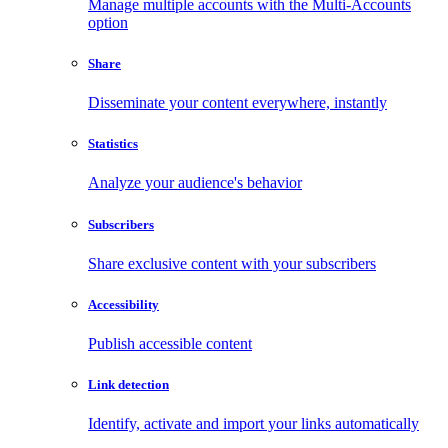
Manage multiple accounts with the Multi-Accounts
option
Share
Disseminate your content everywhere, instantly
Statistics
Analyze your audience's behavior
Subscribers
Share exclusive content with your subscribers
Accessibility
Publish accessible content
Link detection
Identify, activate and import your links automatically