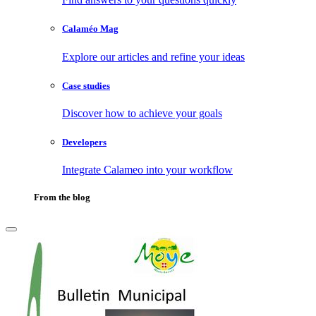
Calaméo Mag
Explore our articles and refine your ideas
Case studies
Discover how to achieve your goals
Developers
Integrate Calameo into your workflow
From the blog