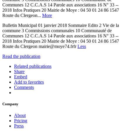
Communes 12 C.C.A.S 14 Parole aux associations 16 N° 33 --
2018 Infos Pratiques 20 Mairie de Moye : 04 50 01 24 86 1547
Route du Clergeon...
More
Bulletin Municipal 01 janvier 2018 Sommaire Edito 2 Vie de la
commune 3 Commissions communales 10 Communauté de
Communes 12 C.C.A.S 14 Parole aux associations 16 N° 33 --
2018 Infos Pratiques 20 Mairie de Moye : 04 50 01 24 86 1547
Route du Clergeon mairie@moye74.frfr
Less
Read the publication
Related publications
Share
Embed
Add to favorites
Comments
Company
About
Pricing
Press