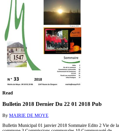
Read
Bulletin 2018 Dernier Du 22 01 2018 Pub
By
MAIRIE DE MOYE
Bulletin Municipal 01 janvier 2018 Sommaire Edito 2 Vie de la
commune 3 Commissions communales 10 Communauté de