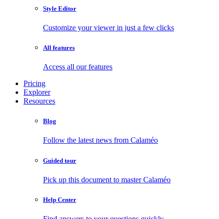
Style Editor
Customize your viewer in just a few clicks
All features
Access all our features
Pricing
Explorer
Resources
Blog
Follow the latest news from Calaméo
Guided tour
Pick up this document to master Calaméo
Help Center
Find answers to your questions quickly