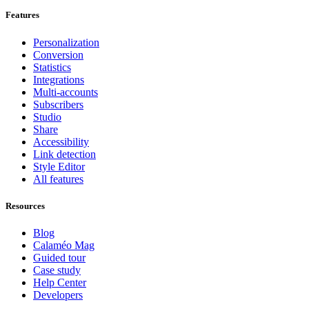
Features
Personalization
Conversion
Statistics
Integrations
Multi-accounts
Subscribers
Studio
Share
Accessibility
Link detection
Style Editor
All features
Resources
Blog
Calaméo Mag
Guided tour
Case study
Help Center
Developers