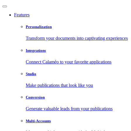
Features
Personalization
Transform your documents into captivating experiences
Integrations
Connect Calaméo to your favorite applications
Studio
Make publications that look like you
Conversion
Generate valuable leads from your publications
Multi-Accounts