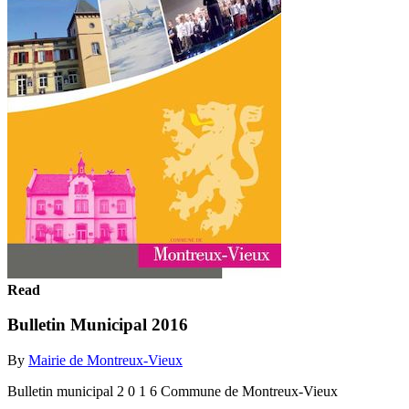
Read
Bulletin Municipal 2016
By
Mairie de Montreux-Vieux
Bulletin municipal 2 0 1 6 Commune de Montreux-Vieux