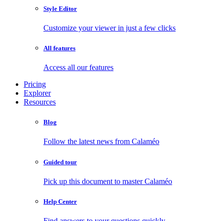
Style Editor
Customize your viewer in just a few clicks
All features
Access all our features
Pricing
Explorer
Resources
Blog
Follow the latest news from Calaméo
Guided tour
Pick up this document to master Calaméo
Help Center
Find answers to your questions quickly