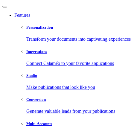
Features
Personalization
Transform your documents into captivating experiences
Integrations
Connect Calaméo to your favorite applications
Studio
Make publications that look like you
Conversion
Generate valuable leads from your publications
Multi-Accounts