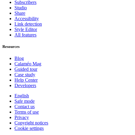
Subscribers
Studio
Share
Accessibility
Link detection
Style Editor
All features
Resources
Blog
Calaméo Mag
Guided tour
Case study
Help Center
Developers
English
Safe mode
Contact us
Terms of use
Privacy
Copyright notices
Cookie settings