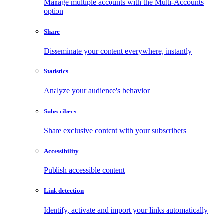
Manage multiple accounts with the Multi-Accounts
option
Share
Disseminate your content everywhere, instantly
Statistics
Analyze your audience's behavior
Subscribers
Share exclusive content with your subscribers
Accessibility
Publish accessible content
Link detection
Identify, activate and import your links automatically