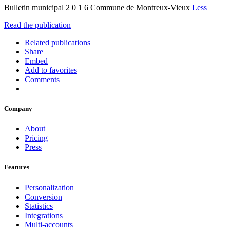
Bulletin municipal 2 0 1 6 Commune de Montreux-Vieux
Less
Read the publication
Related publications
Share
Embed
Add to favorites
Comments
Company
About
Pricing
Press
Features
Personalization
Conversion
Statistics
Integrations
Multi-accounts