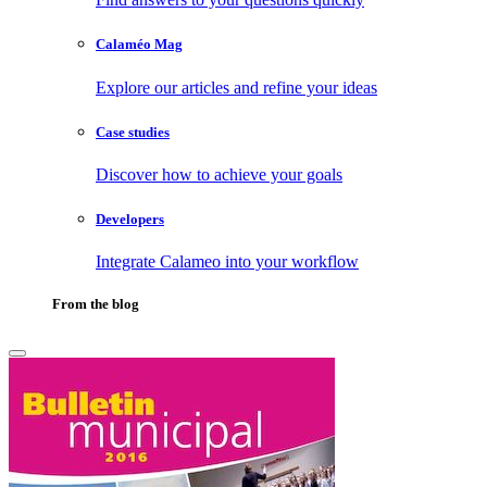
Calaméo Mag
Explore our articles and refine your ideas
Case studies
Discover how to achieve your goals
Developers
Integrate Calameo into your workflow
From the blog