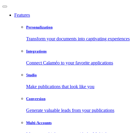
Features
Personalization
Transform your documents into captivating experiences
Integrations
Connect Calaméo to your favorite applications
Studio
Make publications that look like you
Conversion
Generate valuable leads from your publications
Multi-Accounts