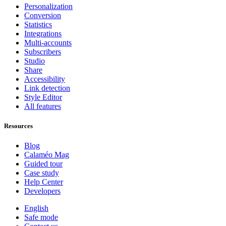
Personalization
Conversion
Statistics
Integrations
Multi-accounts
Subscribers
Studio
Share
Accessibility
Link detection
Style Editor
All features
Resources
Blog
Calaméo Mag
Guided tour
Case study
Help Center
Developers
English
Safe mode