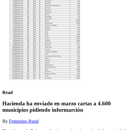
Read
Hacienda ha enviado en marzo cartas a 4.600
municipios pidiendo informarción
By
Femenino Rural