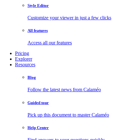
Style Editor
Customize your viewer in just a few clicks
All features
Access all our features
Pricing
Explorer
Resources
Blog
Follow the latest news from Calaméo
Guided tour
Pick up this document to master Calaméo
Help Center
Find answers to your questions quickly