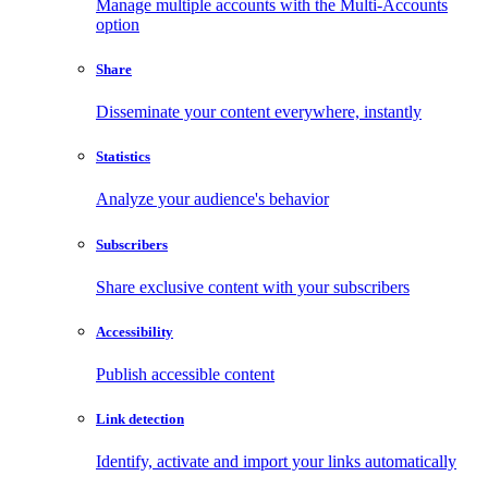
Manage multiple accounts with the Multi-Accounts
option
Share
Disseminate your content everywhere, instantly
Statistics
Analyze your audience's behavior
Subscribers
Share exclusive content with your subscribers
Accessibility
Publish accessible content
Link detection
Identify, activate and import your links automatically