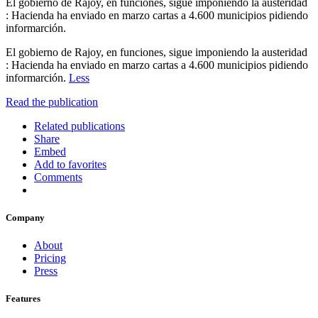
El gobierno de Rajoy, en funciones, sigue imponiendo la austeridad
: Hacienda ha enviado en marzo cartas a 4.600 municipios pidiendo
informarción.
El gobierno de Rajoy, en funciones, sigue imponiendo la austeridad
: Hacienda ha enviado en marzo cartas a 4.600 municipios pidiendo
informarción.
Less
Read the publication
Related publications
Share
Embed
Add to favorites
Comments
Company
About
Pricing
Press
Features