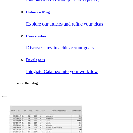
Calaméo Mag
Explore our articles and refine your ideas
Case studies
Discover how to achieve your goals
Developers
Integrate Calameo into your workflow
From the blog