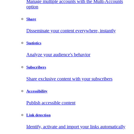
Manage multiple accounts with the Multi-Accounts
option
Share
Disseminate your content everywhere, instantly
Statistics
Analyze your audience's behavior
Subscribers
Share exclusive content with your subscribers
Accessibility
Publish accessible content
Link detection
Identify, activate and import your links automatically