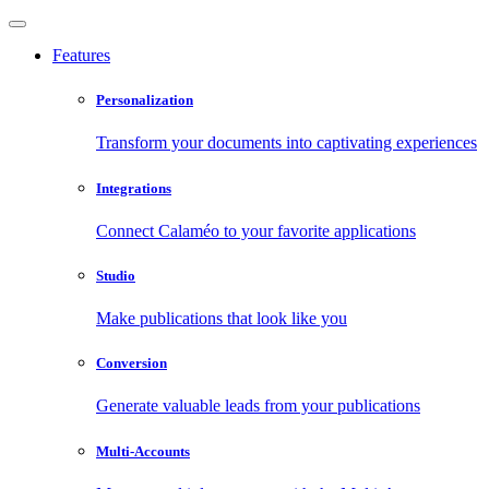
Features
Personalization
Transform your documents into captivating experiences
Integrations
Connect Calaméo to your favorite applications
Studio
Make publications that look like you
Conversion
Generate valuable leads from your publications
Multi-Accounts