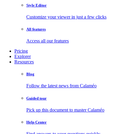
Style Editor
Customize your viewer in just a few clicks
All features
Access all our features
Pricing
Explorer
Resources
Blog
Follow the latest news from Calaméo
Guided tour
Pick up this document to master Calaméo
Help Center
Find answers to your questions quickly