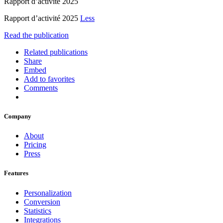
Rapport d’activité 2025
Rapport d’activité 2025
Less
Read the publication
Related publications
Share
Embed
Add to favorites
Comments
Company
About
Pricing
Press
Features
Personalization
Conversion
Statistics
Integrations