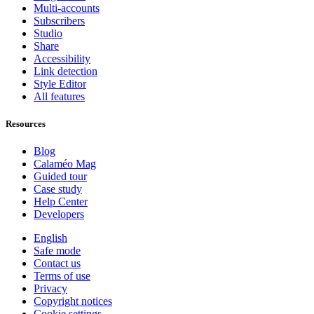
Multi-accounts
Subscribers
Studio
Share
Accessibility
Link detection
Style Editor
All features
Resources
Blog
Calaméo Mag
Guided tour
Case study
Help Center
Developers
English
Safe mode
Contact us
Terms of use
Privacy
Copyright notices
Cookie settings