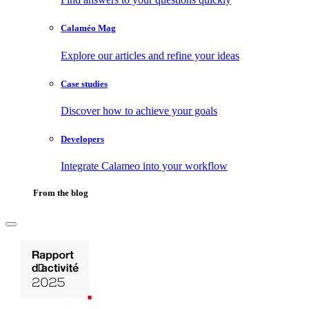
Calaméo Mag
Explore our articles and refine your ideas
Case studies
Discover how to achieve your goals
Developers
Integrate Calameo into your workflow
From the blog