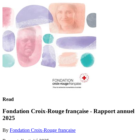
Read
Fondation Croix-Rouge française - Rapport annuel
2025
By
Fondation Croix-Rouge française