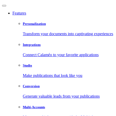
Features
Personalization
Transform your documents into captivating experiences
Integrations
Connect Calaméo to your favorite applications
Studio
Make publications that look like you
Conversion
Generate valuable leads from your publications
Multi-Accounts