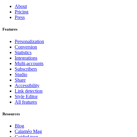
About
Pricing
Press
Features
Personalization
Conversion
Statistics
Integrations
Multi-accounts
Subscribers
Studio
Share
Accessibility
Link detection
Style Editor
All features
Resources
Blog
Calaméo Mag
Guided tour