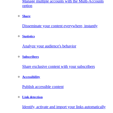
Manage multiple accounts with the Multi-Accounts
option
Share
Disseminate your content everywhere, instantly
Statistics
Analyze your audience's behavior
Subscribers
Share exclusive content with your subscribers
Accessibility
Publish accessible content
Link detection
Identify, activate and import your links automatically