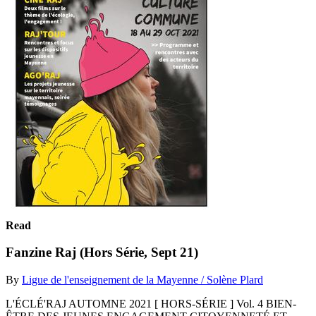
Read
Fanzine Raj (Hors Série, Sept 21)
By
Ligue de l'enseignement de la Mayenne / Solène Plard
L'ÉCLÉ'RAJ AUTOMNE 2021 [ HORS-SÉRIE ] Vol. 4 BIEN-