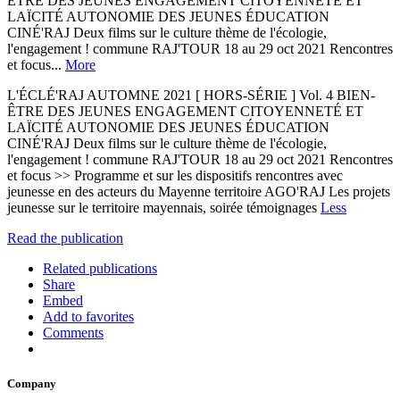
ÊTRE DES JEUNES ENGAGEMENT CITOYENNETÉ ET
LAÏCITÉ AUTONOMIE DES JEUNES ÉDUCATION
CINÉ'RAJ Deux films sur le culture thème de l'écologie,
l'engagement ! commune RAJ'TOUR 18 au 29 oct 2021 Rencontres
et focus...
More
L'ÉCLÉ'RAJ AUTOMNE 2021 [ HORS-SÉRIE ] Vol. 4 BIEN-
ÊTRE DES JEUNES ENGAGEMENT CITOYENNETÉ ET
LAÏCITÉ AUTONOMIE DES JEUNES ÉDUCATION
CINÉ'RAJ Deux films sur le culture thème de l'écologie,
l'engagement ! commune RAJ'TOUR 18 au 29 oct 2021 Rencontres
et focus >> Programme et sur les dispositifs rencontres avec
jeunesse en des acteurs du Mayenne territoire AGO'RAJ Les projets
jeunesse sur le territoire mayennais, soirée témoignages
Less
Read the publication
Related publications
Share
Embed
Add to favorites
Comments
Company