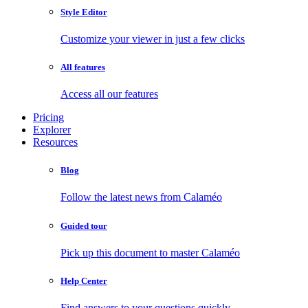
Style Editor
Customize your viewer in just a few clicks
All features
Access all our features
Pricing
Explorer
Resources
Blog
Follow the latest news from Calaméo
Guided tour
Pick up this document to master Calaméo
Help Center
Find answers to your questions quickly