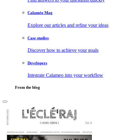
Calaméo Mag
Explore our articles and refine your ideas
Case studies
Discover how to achieve your goals
Developers
Integrate Calameo into your workflow
From the blog