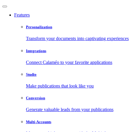
Features
Personalization
Transform your documents into captivating experiences
Integrations
Connect Calaméo to your favorite applications
Studio
Make publications that look like you
Conversion
Generate valuable leads from your publications
Multi-Accounts