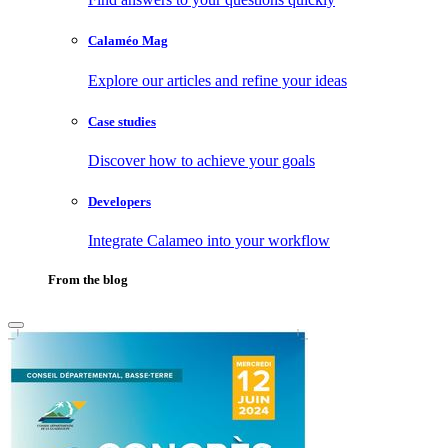
Calaméo Mag
Explore our articles and refine your ideas
Case studies
Discover how to achieve your goals
Developers
Integrate Calameo into your workflow
From the blog