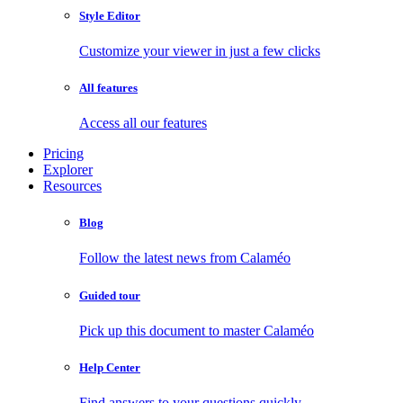
Style Editor
Customize your viewer in just a few clicks
All features
Access all our features
Pricing
Explorer
Resources
Blog
Follow the latest news from Calaméo
Guided tour
Pick up this document to master Calaméo
Help Center
Find answers to your questions quickly