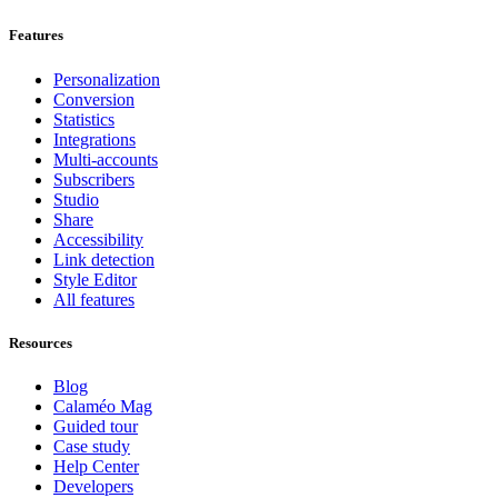
Features
Personalization
Conversion
Statistics
Integrations
Multi-accounts
Subscribers
Studio
Share
Accessibility
Link detection
Style Editor
All features
Resources
Blog
Calaméo Mag
Guided tour
Case study
Help Center
Developers