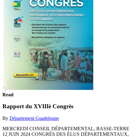
Read
Rapport du XVIIIè Congrès
By
Département Guadeloupe
MERCREDI CONSEIL DÉPARTEMENTAL, BASSE-TERRE
12 JUIN 2024 CONGRÈS DES ÉLUS DÉPARTEMENTAUX,