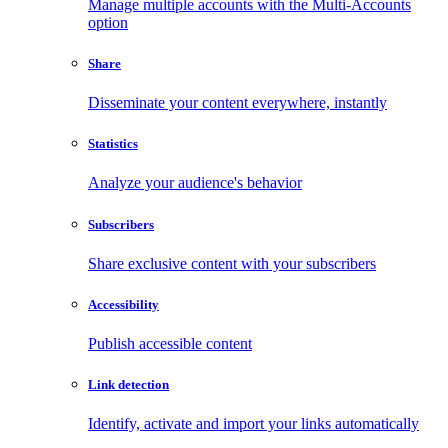
Manage multiple accounts with the Multi-Accounts
option
Share
Disseminate your content everywhere, instantly
Statistics
Analyze your audience's behavior
Subscribers
Share exclusive content with your subscribers
Accessibility
Publish accessible content
Link detection
Identify, activate and import your links automatically