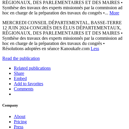
RÉGIONAUX, DES PARLEMENTAIRES ET DES MAIRES •
Synthèse des travaux des experts missionnés par la commission ad
hoc en charge de la préparation des travaux du congrès •...
More
MERCREDI CONSEIL DÉPARTEMENTAL, BASSE-TERRE
12 JUIN 2024 CONGRÈS DES ÉLUS DÉPARTEMENTAUX,
RÉGIONAUX, DES PARLEMENTAIRES ET DES MAIRES •
Synthèse des travaux des experts missionnés par la commission ad
hoc en charge de la préparation des travaux du congrès •
Résolutions adoptées en séance Kanoukafe.com
Less
Read the publication
Related publications
Share
Embed
Add to favorites
Comments
Company
About
Pricing
Press